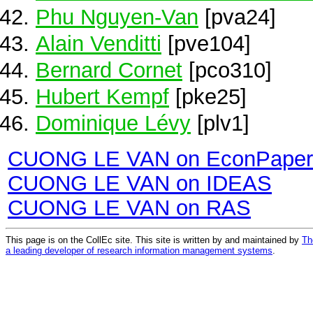
Phu Nguyen-Van
[pva24]
Alain Venditti
[pve104]
Bernard Cornet
[pco310]
Hubert Kempf
[pke25]
Dominique Lévy
[plv1]
CUONG LE VAN on EconPaper
CUONG LE VAN on IDEAS
CUONG LE VAN on RAS
This page is on the CollEc site. This site is written by and maintained by
Th
a leading developer of research information management systems
.