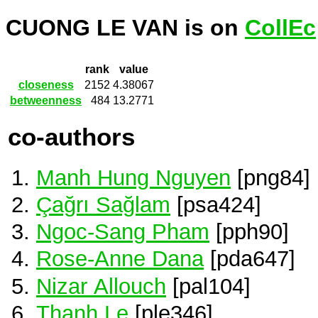
CUONG LE VAN is on
CollEc
rank
value
closeness
2152
4.38067
betweenness
484
13.2771
co-authors
Manh Hung Nguyen
[png84]
Çağrı Sağlam
[psa424]
Ngoc-Sang Pham
[pph90]
Rose-Anne Dana
[pda647]
Nizar Allouch
[pal104]
Thanh Le
[ple346]