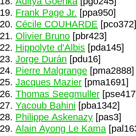
Aditya Goenka
[pgo245]
Frank Page Jr.
[ppa950]
Cécile COUHARDE
[pco372
Olivier Bruno
[pbr423]
Hippolyte d'Albis
[pda145]
Jorge Durán
[pdu16]
Pierre Malgrange
[pma2888]
Jacques Mazier
[pma1691]
Thomas Seegmuller
[pse417
Yacoub Bahini
[pba1342]
Philippe Askenazy
[pas3]
Alain Ayong Le Kama
[pal16