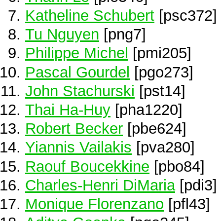
Katheline Schubert
[psc372]
Tu Nguyen
[png7]
Philippe Michel
[pmi205]
Pascal Gourdel
[pgo273]
John Stachurski
[pst14]
Thai Ha-Huy
[pha1220]
Robert Becker
[pbe624]
Yiannis Vailakis
[pva280]
Raouf Boucekkine
[pbo84]
Charles-Henri DiMaria
[pdi3]
Monique Florenzano
[pfl43]