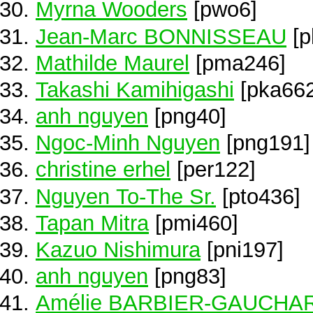
Myrna Wooders
[pwo6]
Jean-Marc BONNISSEAU
[p
Mathilde Maurel
[pma246]
Takashi Kamihigashi
[pka662
anh nguyen
[png40]
Ngoc-Minh Nguyen
[png191]
christine erhel
[per122]
Nguyen To-The Sr.
[pto436]
Tapan Mitra
[pmi460]
Kazuo Nishimura
[pni197]
anh nguyen
[png83]
Amélie BARBIER-GAUCHA