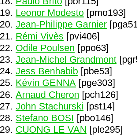
Paulo Brito
[pbr115]
Leonor Modesto
[pmo193]
Jean-Philippe Garnier
[pga51
Rémi Vivès
[pvi406]
Odile Poulsen
[ppo63]
Jean-Michel Grandmont
[pgr
Jess Benhabib
[pbe53]
Kévin GENNA
[pge303]
Arnaud Cheron
[pch126]
John Stachurski
[pst14]
Stefano BOSI
[pbo146]
CUONG LE VAN
[ple295]