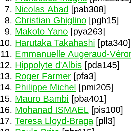
Nicolas Abad
[pab308]
Christian Ghiglino
[pgh15]
Makoto Yano
[pya263]
Harutaka Takahashi
[pta340]
Emmanuelle Augeraud-Véro
Hippolyte d'Albis
[pda145]
Roger Farmer
[pfa3]
Philippe Michel
[pmi205]
Mauro Bambi
[pba401]
Mohanad ISMAEL
[pis100]
Teresa Lloyd-Braga
[pll3]