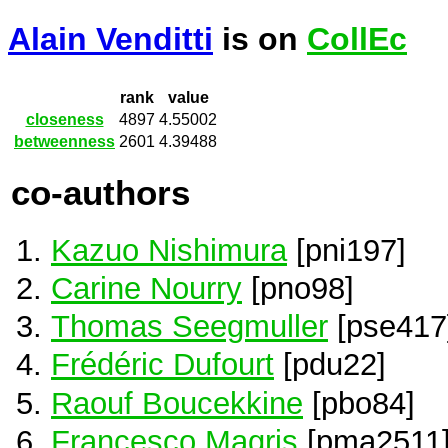
Alain Venditti
is on
CollEc
rank
value
closeness
4897
4.55002
betweenness
2601
4.39488
co-authors
Kazuo Nishimura
[pni197]
Carine Nourry
[pno98]
Thomas Seegmuller
[pse417
Frédéric Dufourt
[pdu22]
Raouf Boucekkine
[pbo84]
Francesco Magris
[pma2511