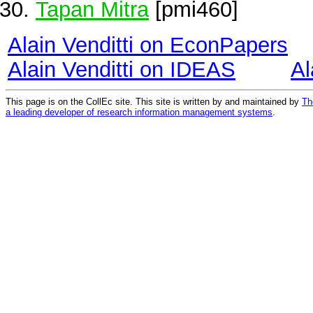
Tapan Mitra
[pmi460]
Alain Venditti on EconPapers
Alain Venditti on IDEAS
Al
This page is on the CollEc site. This site is written by and maintained by
Th
a leading developer of research information management systems
.