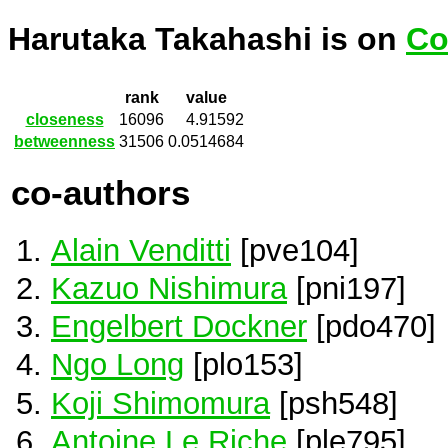
Harutaka Takahashi is on
Co
rank
value
closeness
16096
4.91592
betweenness
31506
0.0514684
co-authors
Alain Venditti
[pve104]
Kazuo Nishimura
[pni197]
Engelbert Dockner
[pdo470]
Ngo Long
[plo153]
Koji Shimomura
[psh548]
Antoine Le Riche
[ple795]