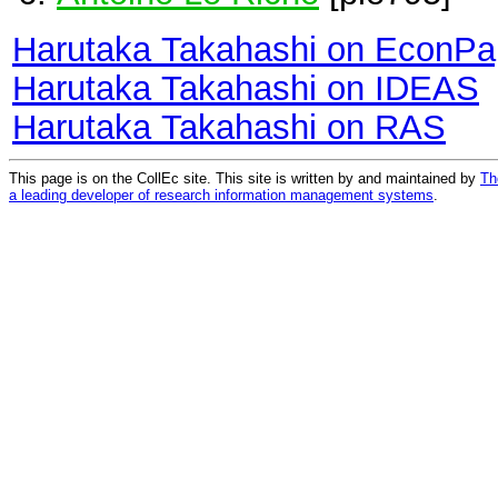
Harutaka Takahashi on EconPa
Harutaka Takahashi on IDEAS
Harutaka Takahashi on RAS
This page is on the CollEc site. This site is written by and maintained by
Th
a leading developer of research information management systems
.