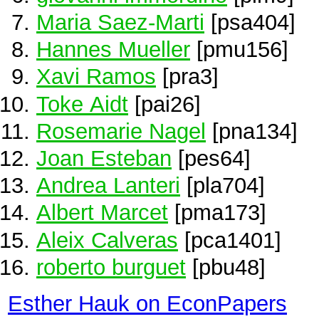
Maria Saez-Marti
[psa404]
Hannes Mueller
[pmu156]
Xavi Ramos
[pra3]
Toke Aidt
[pai26]
Rosemarie Nagel
[pna134]
Joan Esteban
[pes64]
Andrea Lanteri
[pla704]
Albert Marcet
[pma173]
Aleix Calveras
[pca1401]
roberto burguet
[pbu48]
Esther Hauk on EconPapers