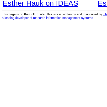
Esther Hauk on IDEAS
Es
This page is on the CollEc site. This site is written by and maintained by
Th
a leading developer of research information management systems
.