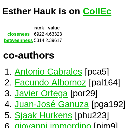
Esther Hauk is on
CollEc
rank
value
closeness
6922
4.63323
betweenness
5314
2.39617
co-authors
Antonio Cabrales
[pca5]
Facundo Albornoz
[pal164]
Javier Ortega
[por29]
Juan-José Ganuza
[pga192]
Sjaak Hurkens
[phu223]
giovanni immordino
[pim9]