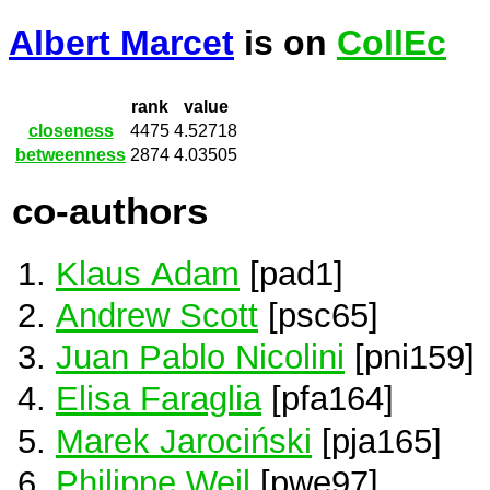
Albert Marcet
is on
CollEc
rank
value
closeness
4475
4.52718
betweenness
2874
4.03505
co-authors
Klaus Adam
[pad1]
Andrew Scott
[psc65]
Juan Pablo Nicolini
[pni159]
Elisa Faraglia
[pfa164]
Marek Jarociński
[pja165]
Philippe Weil
[pwe97]