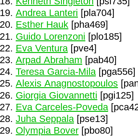
Kenneth Singleton
[psi735]
Andrea Lanteri
[pla704]
Esther Hauk
[pha469]
Guido Lorenzoni
[plo185]
Eva Ventura
[pve4]
Arpad Abraham
[pab40]
Teresa Garcia-Mila
[pga556]
Alexis Anagnostopoulos
[pan
Giorgia Giovannetti
[pgi125]
Eva Carceles-Poveda
[pca42
Juha Seppala
[pse13]
Olympia Bover
[pbo80]