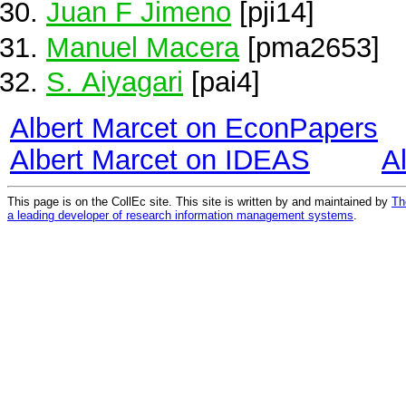
Juan F Jimeno
[pji14]
Manuel Macera
[pma2653]
S. Aiyagari
[pai4]
Albert Marcet on EconPapers
Albert Marcet on IDEAS
A
This page is on the CollEc site. This site is written by and maintained by
Th
a leading developer of research information management systems
.