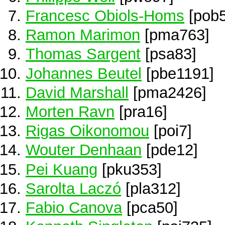
Francesc Obiols-Homs
[pob5
Ramon Marimon
[pma763]
Thomas Sargent
[psa83]
Johannes Beutel
[pbe1191]
David Marshall
[pma2426]
Morten Ravn
[pra16]
Rigas Oikonomou
[poi7]
Wouter Denhaan
[pde12]
Pei Kuang
[pku353]
Sarolta Laczó
[pla312]
Fabio Canova
[pca50]