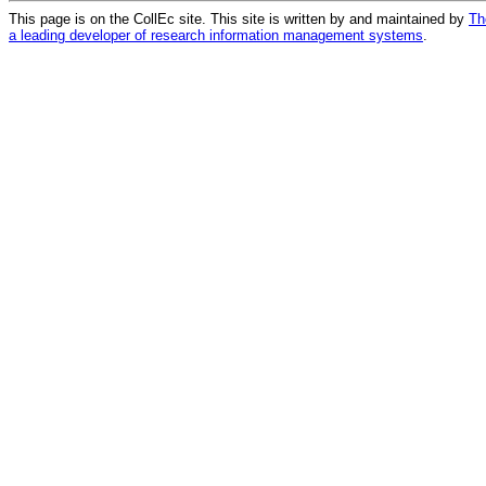
This page is on the CollEc site. This site is written by and maintained by
Th
a leading developer of research information management systems
.