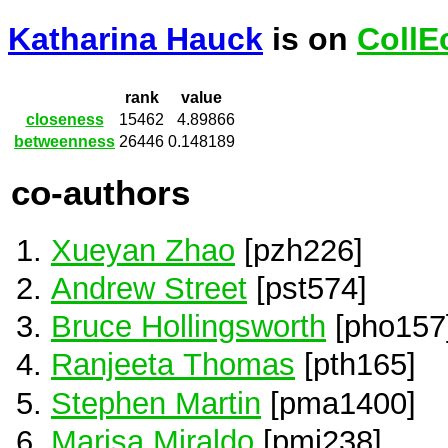
Katharina Hauck
is on
CollE
rank
value
closeness
15462
4.89866
betweenness
26446
0.148189
co-authors
Xueyan Zhao
[pzh226]
Andrew Street
[pst574]
Bruce Hollingsworth
[pho157
Ranjeeta Thomas
[pth165]
Stephen Martin
[pma1400]
Marisa Miraldo
[pmi238]