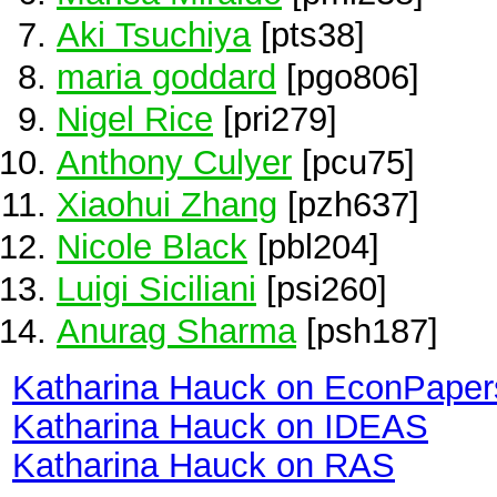
Aki Tsuchiya
[pts38]
maria goddard
[pgo806]
Nigel Rice
[pri279]
Anthony Culyer
[pcu75]
Xiaohui Zhang
[pzh637]
Nicole Black
[pbl204]
Luigi Siciliani
[psi260]
Anurag Sharma
[psh187]
Katharina Hauck on EconPaper
Katharina Hauck on IDEAS
Katharina Hauck on RAS