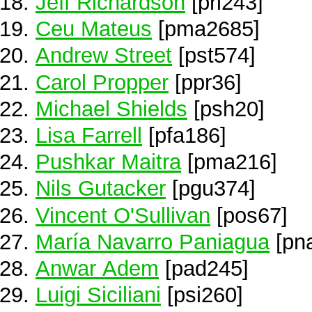
Jeff Richardson
[pri243]
Ceu Mateus
[pma2685]
Andrew Street
[pst574]
Carol Propper
[ppr36]
Michael Shields
[psh20]
Lisa Farrell
[pfa186]
Pushkar Maitra
[pma216]
Nils Gutacker
[pgu374]
Vincent O'Sullivan
[pos67]
María Navarro Paniagua
[pn
Anwar Adem
[pad245]
Luigi Siciliani
[psi260]