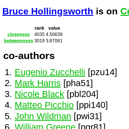
Bruce Hollingsworth
is on
C
rank
value
closeness
4035
4.50639
betweenness
3019
3.87061
co-authors
Eugenio Zucchelli
[pzu14]
Mark Harris
[pha51]
Nicole Black
[pbl204]
Matteo Picchio
[ppi140]
John Wildman
[pwi31]
William Greene
[pgr81]