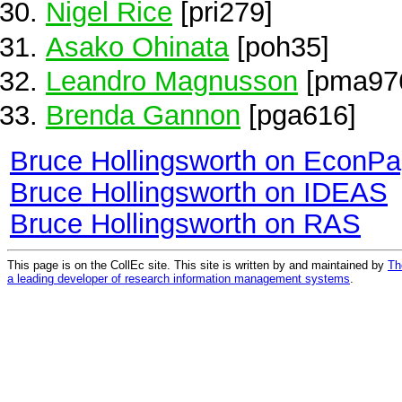
Nigel Rice
[pri279]
Asako Ohinata
[poh35]
Leandro Magnusson
[pma97
Brenda Gannon
[pga616]
Bruce Hollingsworth on EconPa
Bruce Hollingsworth on IDEAS
Bruce Hollingsworth on RAS
This page is on the CollEc site. This site is written by and maintained by
Th
a leading developer of research information management systems
.