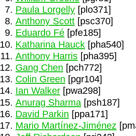
Paula Lorgelly
[plo371]
Anthony Scott
[psc370]
Eduardo Fé
[pfe185]
Katharina Hauck
[pha540]
Anthony Harris
[pha395]
Gang Chen
[pch772]
Colin Green
[pgr104]
Ian Walker
[pwa298]
Anurag Sharma
[psh187]
David Parkin
[ppa171]
Mario Martínez-Jiménez
[pm