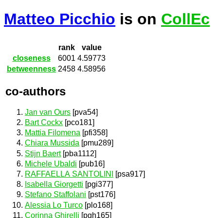
Matteo Picchio
is on
CollEc
rank
value
closeness
6001
4.59773
betweenness
2458
4.58956
co-authors
Jan van Ours
[pva54]
Bart Cockx
[pco181]
Mattia Filomena
[pfi358]
Chiara Mussida
[pmu289]
Stijn Baert
[pba1112]
Michele Ubaldi
[pub16]
RAFFAELLA SANTOLINI
[psa917]
Isabella Giorgetti
[pgi377]
Stefano Staffolani
[pst176]
Alessia Lo Turco
[plo168]
Corinna Ghirelli
[pgh165]