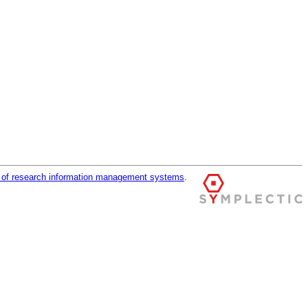
r of research information management systems
.