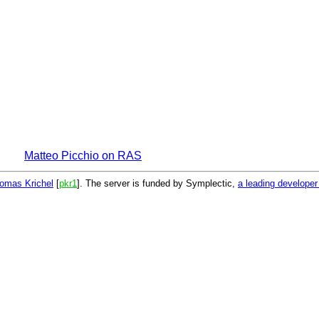
Matteo Picchio on RAS
omas Krichel
[
pkr1
]. The server is funded by Symplectic,
a leading develope