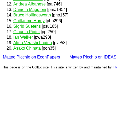
Andrea Albanese
[pal746]
Daniela Maggioni
[pma1454]
Bruce Hollingsworth
[pho157]
Guillaume Horny
[pho296]
Sigrid Suetens
[psu165]
Claudia Pigini
[ppi250]
Ian Walker
[pwa298]
Alina Verashchagina
[pve58]
Asako Ohinata
[poh35]
Matteo Picchio on EconPapers
Matteo Picchio on IDEAS
This page is on the CollEc site. This site is written by and maintained by
Th