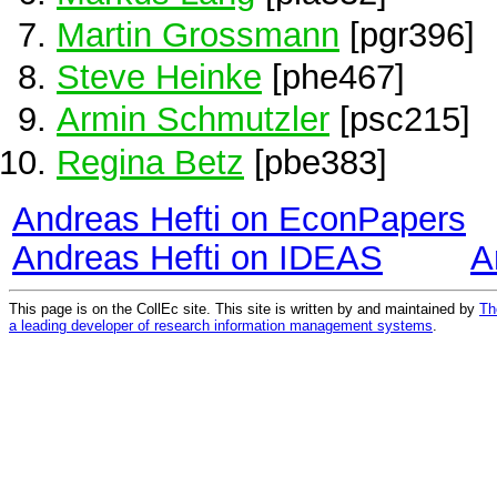
Martin Grossmann
[pgr396]
Steve Heinke
[phe467]
Armin Schmutzler
[psc215]
Regina Betz
[pbe383]
Andreas Hefti on EconPapers
Andreas Hefti on IDEAS
A
This page is on the CollEc site. This site is written by and maintained by
Th
a leading developer of research information management systems
.