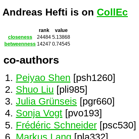
Andreas Hefti is on
CollEc
rank
value
closeness
24484
5.13868
betweenness
14247
0.74545
co-authors
Peiyao Shen
[psh1260]
Shuo Liu
[pli985]
Julia Grünseis
[pgr660]
Sonja Vogt
[pvo193]
Frédéric Schneider
[psc530]
Markus Lang
[pla332]