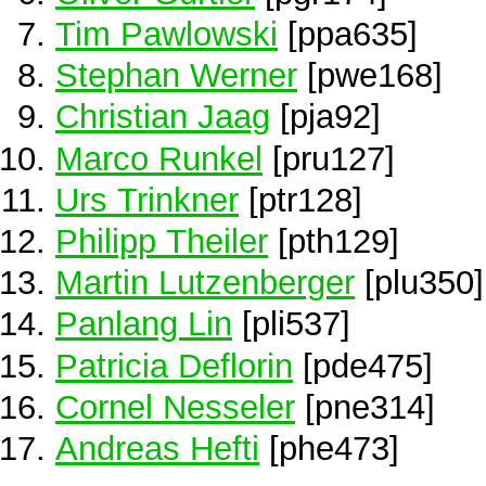
Tim Pawlowski
[ppa635]
Stephan Werner
[pwe168]
Christian Jaag
[pja92]
Marco Runkel
[pru127]
Urs Trinkner
[ptr128]
Philipp Theiler
[pth129]
Martin Lutzenberger
[plu350]
Panlang Lin
[pli537]
Patricia Deflorin
[pde475]
Cornel Nesseler
[pne314]
Andreas Hefti
[phe473]