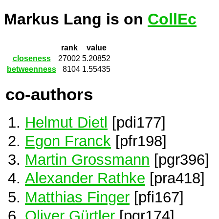
Markus Lang is on
CollEc
rank
value
closeness
27002
5.20852
betweenness
8104
1.55435
co-authors
Helmut Dietl
[pdi177]
Egon Franck
[pfr198]
Martin Grossmann
[pgr396]
Alexander Rathke
[pra418]
Matthias Finger
[pfi167]
Oliver Gürtler
[pgr174]