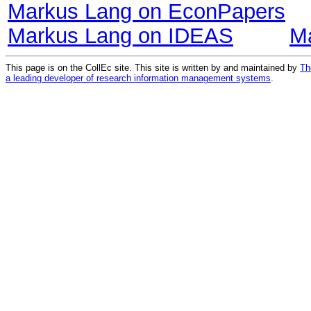
Markus Lang on EconPapers
Markus Lang on IDEAS
M
This page is on the CollEc site. This site is written by and maintained by
Th
a leading developer of research information management systems
.