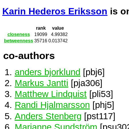
Karin Hederos Eriksson
is 
rank
value
closeness
19099
4.99382
betweenness
35716
0.013742
co-authors
anders bjorklund
[pbj6]
Markus Jantti
[pja306]
Matthew Lindquist
[pli53]
Randi Hjalmarsson
[phj5]
Anders Stenberg
[pst117]
Marianne Sundström
[psu30