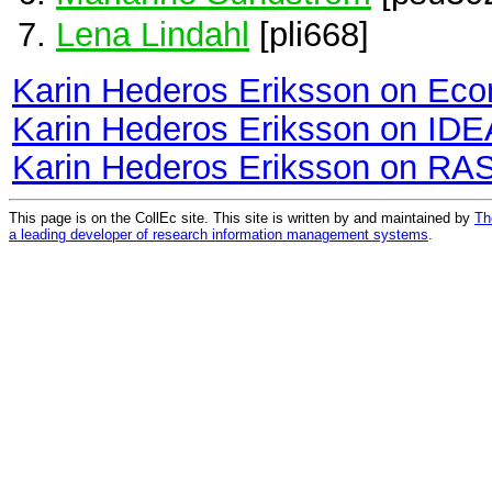
Lena Lindahl
[pli668]
Karin Hederos Eriksson on Ec
Karin Hederos Eriksson on ID
Karin Hederos Eriksson on RA
This page is on the CollEc site. This site is written by and maintained by
Th
a leading developer of research information management systems
.