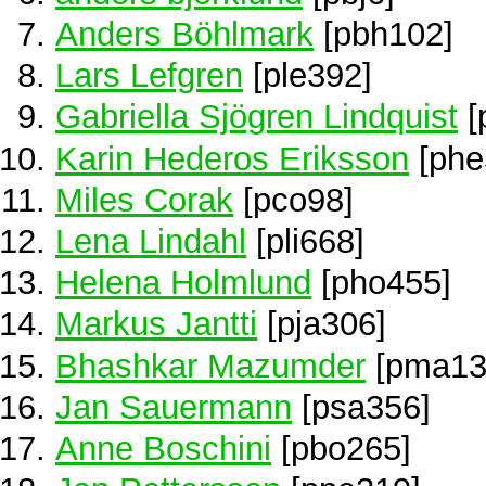
Anders Böhlmark
[pbh102]
Lars Lefgren
[ple392]
Gabriella Sjögren Lindquist
[
Karin Hederos Eriksson
[phe
Miles Corak
[pco98]
Lena Lindahl
[pli668]
Helena Holmlund
[pho455]
Markus Jantti
[pja306]
Bhashkar Mazumder
[pma13
Jan Sauermann
[psa356]
Anne Boschini
[pbo265]