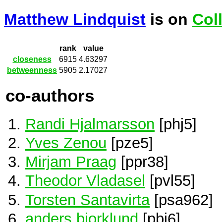
Matthew Lindquist
is on
Col
rank
value
closeness
6915
4.63297
betweenness
5905
2.17027
co-authors
Randi Hjalmarsson
[phj5]
Yves Zenou
[pze5]
Mirjam Praag
[ppr38]
Theodor Vladasel
[pvl55]
Torsten Santavirta
[psa962]
anders bjorklund
[pbj6]