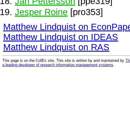
Jan Pettersson
[ppe319]
Jesper Roine
[pro353]
Matthew Lindquist on EconPap
Matthew Lindquist on IDEAS
Matthew Lindquist on RAS
This page is on the CollEc site. This site is written by and maintained by
Th
a leading developer of research information management systems
.