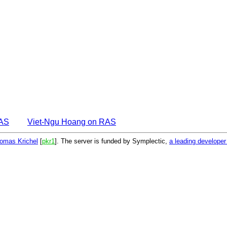
EAS
Viet-Ngu Hoang on RAS
omas Krichel
[
pkr1
]. The server is funded by Symplectic,
a leading develope