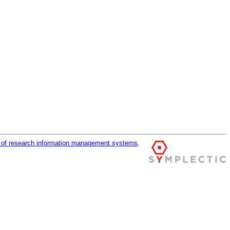
r of research information management systems
.