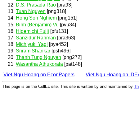
D.S. Prasada Rao
[pra93]
Tuan Nguyen
[png318]
Hong Son Nghiem
[png151]
Binh (Benjamin) Vu
[pvu34]
Hidemichi Fujii
[pfu131]
Sanzidur Rahman
[pra363]
Michiyuki Yagi
[pya452]
Sriram Shankar
[psh496]
Thanh Tung Nguyen
[png272]
Wasantha Athukorala
[pat148]
Viet-Ngu Hoang on EconPapers
Viet-Ngu Hoang on ID
This page is on the CollEc site. This site is written by and maintained by
Th