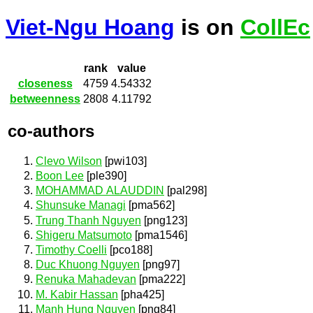
Viet-Ngu Hoang
is on
CollEc
rank
value
closeness
4759
4.54332
betweenness
2808
4.11792
co-authors
Clevo Wilson
[pwi103]
Boon Lee
[ple390]
MOHAMMAD ALAUDDIN
[pal298]
Shunsuke Managi
[pma562]
Trung Thanh Nguyen
[png123]
Shigeru Matsumoto
[pma1546]
Timothy Coelli
[pco188]
Duc Khuong Nguyen
[png97]
Renuka Mahadevan
[pma222]
M. Kabir Hassan
[pha425]
Manh Hung Nguyen
[png84]