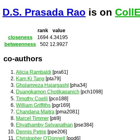
D.S. Prasada Rao
is on
Coll
rank
value
closeness
1694
4.34195
betweenness
502
12.9927
co-authors
Alicia Rambaldi
[pra61]
Kam Ki Tang
[pta79]
Gholamreza Hajargasht
[pha34]
Duangkamon Chotikapanich
[pch1098]
Timothy Coelli
[pco188]
William Griffiths
[pgr169]
Chandana Maitra
[pma2081]
Marcel Timmer
[pti9]
Eliyathamby Selvanathan
[pse384]
Dennis Petrie
[ppe206]
Christopher O'Donnell
[pod6]