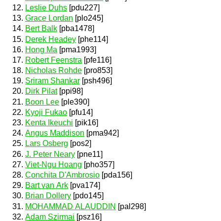
Leslie Duhs
[pdu227]
Grace Lordan
[plo245]
Bert Balk
[pba1478]
Derek Headey
[phe114]
Hong Ma
[pma1993]
Robert Feenstra
[pfe116]
Nicholas Rohde
[pro853]
Sriram Shankar
[psh496]
Dirk Pilat
[ppi98]
Boon Lee
[ple390]
Kyoji Fukao
[pfu14]
Kenta Ikeuchi
[pik16]
Angus Maddison
[pma942]
Lars Osberg
[pos2]
J. Peter Neary
[pne11]
Viet-Ngu Hoang
[pho357]
Conchita D'Ambrosio
[pda156]
Bart van Ark
[pva174]
Brian Dollery
[pdo145]
MOHAMMAD ALAUDDIN
[pal298]
Adam Szirmai
[psz16]