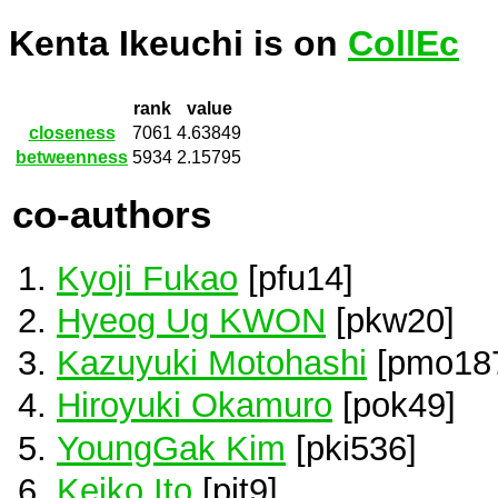
Kenta Ikeuchi is on
CollEc
rank
value
closeness
7061
4.63849
betweenness
5934
2.15795
co-authors
Kyoji Fukao
[pfu14]
Hyeog Ug KWON
[pkw20]
Kazuyuki Motohashi
[pmo18
Hiroyuki Okamuro
[pok49]
YoungGak Kim
[pki536]
Keiko Ito
[pit9]