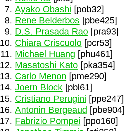
Ayako Obashi
[pob32]
Rene Belderbos
[pbe425]
D.S. Prasada Rao
[pra93]
Chiara Criscuolo
[pcr53]
Michael Huang
[phu461]
Masatoshi Kato
[pka354]
Carlo Menon
[pme290]
Joern Block
[pbl61]
Cristiano Perugini
[ppe247]
Antonin Bergeaud
[pbe904]
Fabrizio Pompei
[ppo160]