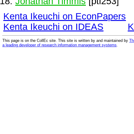
Jonathan Timmis
[pti253]
Kenta Ikeuchi on EconPapers
Kenta Ikeuchi on IDEAS
K
This page is on the CollEc site. This site is written by and maintained by
Th
a leading developer of research information management systems
.