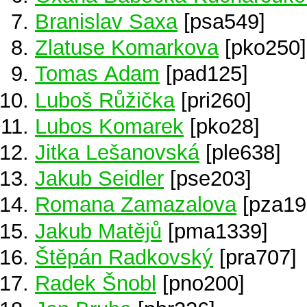
Branislav Saxa
[psa549]
Zlatuse Komarkova
[pko250]
Tomas Adam
[pad125]
Luboš Růžička
[pri260]
Lubos Komarek
[pko28]
Jitka Lešanovská
[ple638]
Jakub Seidler
[pse203]
Romana Zamazalova
[pza19
Jakub Matějů
[pma1339]
Štěpán Radkovský
[pra707]
Radek Šnobl
[pno200]