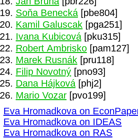
Jan Bruha
[pbr226]
Soňa Benecká
[pbe804]
Kamil Galuscak
[pga251]
Ivana Kubicová
[pku315]
Robert Ambrisko
[pam127]
Marek Rusnák
[pru118]
Filip Novotný
[pno93]
Dana Hájková
[phj2]
Mario Vozar
[pvo199]
Eva Hromadkova on EconPape
Eva Hromadkova on IDEAS
Eva Hromadkova on RAS