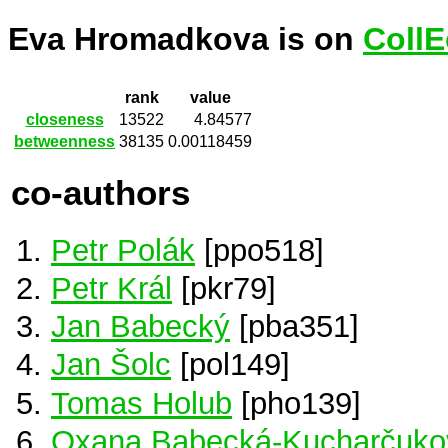
Eva Hromadkova is on
CollE
rank
value
closeness
13522
4.84577
betweenness
38135
0.00118459
co-authors
Petr Polák
[ppo518]
Petr Král
[pkr79]
Jan Babecký
[pba351]
Jan Šolc
[pol149]
Tomas Holub
[pho139]
Oxana Babecká-Kucharčuko