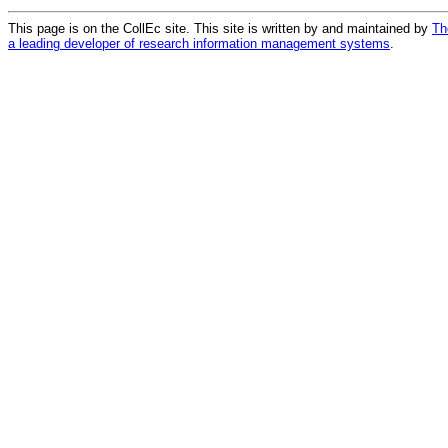
This page is on the CollEc site. This site is written by and maintained by
Th
a leading developer of research information management systems
.