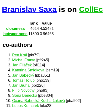
Branislav Saxa
is on
CollEc
rank
value
closeness
4614
4.53481
betweenness
11890
0.96463
co-authors
Petr Král
[pkr79]
Michal Franta
[pfr245]
Jan Filáček
[pfi114]
Katerina Smidkova
[psm19]
Jan Babecký
[pba351]
Tomas Holub
[pho139]
Jan Bruha
[pbr226]
Filip Novotný
[pno93]
Soňa Benecká
[pbe804]
Oxana Babecká-Kucharčuková
[pba502]
Lubos Komarek
[pko28]