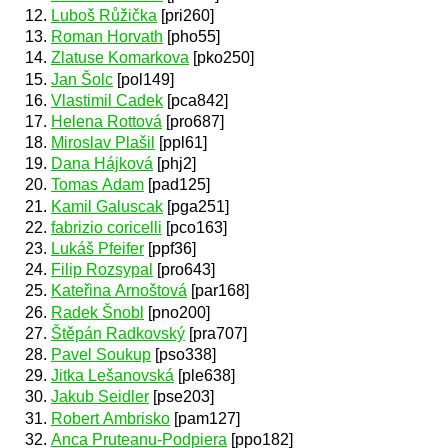
Luboš Růžička
[pri260]
Roman Horvath
[pho55]
Zlatuse Komarkova
[pko250]
Jan Šolc
[pol149]
Vlastimil Cadek
[pca842]
Helena Rottová
[pro687]
Miroslav Plašil
[ppl61]
Dana Hájková
[phj2]
Tomas Adam
[pad125]
Kamil Galuscak
[pga251]
fabrizio coricelli
[pco163]
Lukáš Pfeifer
[ppf36]
Filip Rozsypal
[pro643]
Kateřina Arnoštová
[par168]
Radek Šnobl
[pno200]
Štěpán Radkovský
[pra707]
Pavel Soukup
[pso338]
Jitka Lešanovská
[ple638]
Jakub Seidler
[pse203]
Robert Ambrisko
[pam127]
Anca Pruteanu-Podpiera
[ppo182]