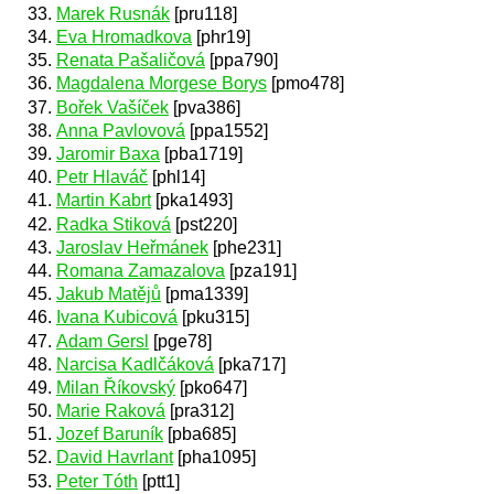
Marek Rusnák
[pru118]
Eva Hromadkova
[phr19]
Renata Pašaličová
[ppa790]
Magdalena Morgese Borys
[pmo478]
Bořek Vašíček
[pva386]
Anna Pavlovová
[ppa1552]
Jaromir Baxa
[pba1719]
Petr Hlaváč
[phl14]
Martin Kabrt
[pka1493]
Radka Stiková
[pst220]
Jaroslav Heřmánek
[phe231]
Romana Zamazalova
[pza191]
Jakub Matějů
[pma1339]
Ivana Kubicová
[pku315]
Adam Gersl
[pge78]
Narcisa Kadlčáková
[pka717]
Milan Říkovský
[pko647]
Marie Raková
[pra312]
Jozef Baruník
[pba685]
David Havrlant
[pha1095]
Peter Tóth
[ptt1]