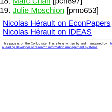
Marc Chan
[pch897]
Julie Moschion
[pmo653]
Nicolas Hérault on EconPapers
Nicolas Hérault on IDEAS
This page is on the CollEc site. This site is written by and maintained by
Th
a leading developer of research information management systems
.