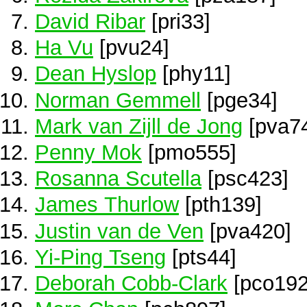
David Ribar
[pri33]
Ha Vu
[pvu24]
Dean Hyslop
[phy11]
Norman Gemmell
[pge34]
Mark van Zijll de Jong
[pva7
Penny Mok
[pmo555]
Rosanna Scutella
[psc423]
James Thurlow
[pth139]
Justin van de Ven
[pva420]
Yi-Ping Tseng
[pts44]
Deborah Cobb-Clark
[pco192