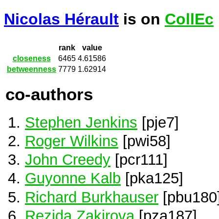
Nicolas Hérault
is on
CollEc
rank
value
closeness
6465
4.61586
betweenness
7779
1.62914
co-authors
Stephen Jenkins
[pje7]
Roger Wilkins
[pwi58]
John Creedy
[pcr111]
Guyonne Kalb
[pka125]
Richard Burkhauser
[pbu180
Rezida Zakirova
[pza187]