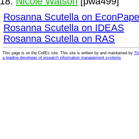
Nicole Watson
[pwa499]
Rosanna Scutella on EconPape
Rosanna Scutella on IDEAS
Rosanna Scutella on RAS
This page is on the CollEc site. This site is written by and maintained by
Th
a leading developer of research information management systems
.