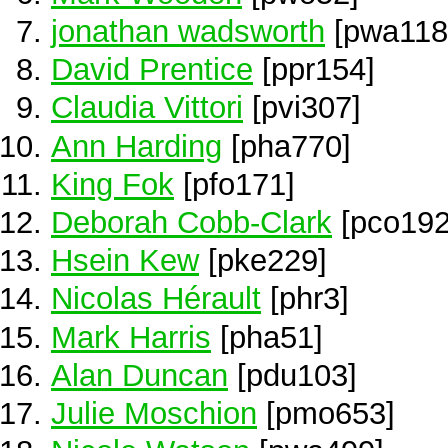
jonathan wadsworth
[pwa118
David Prentice
[ppr154]
Claudia Vittori
[pvi307]
Ann Harding
[pha770]
King Fok
[pfo171]
Deborah Cobb-Clark
[pco192
Hsein Kew
[pke229]
Nicolas Hérault
[phr3]
Mark Harris
[pha51]
Alan Duncan
[pdu103]
Julie Moschion
[pmo653]