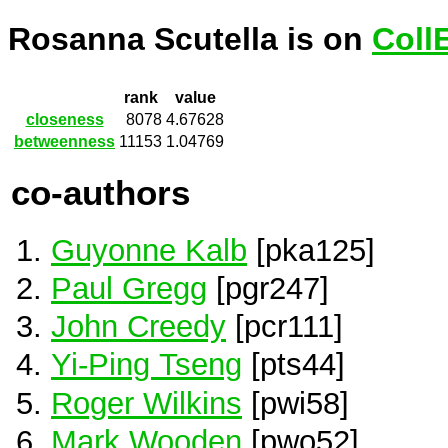
Rosanna Scutella is on
Coll
rank
value
closeness
8078
4.67628
betweenness
11153
1.04769
co-authors
Guyonne Kalb
[pka125]
Paul Gregg
[pgr247]
John Creedy
[pcr111]
Yi-Ping Tseng
[pts44]
Roger Wilkins
[pwi58]
Mark Wooden
[pwo52]