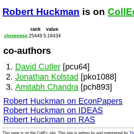
Robert Huckman
is on
CollE
rank
value
closeness
25449
5.16434
co-authors
David Cutler
[pcu64]
Jonathan Kolstad
[pko1088]
Amitabh Chandra
[pch893]
Robert Huckman on EconPapers
Robert Huckman on IDEAS
Robert Huckman on RAS
This page is on the CollEc site. This site is written by and maintained by
Th