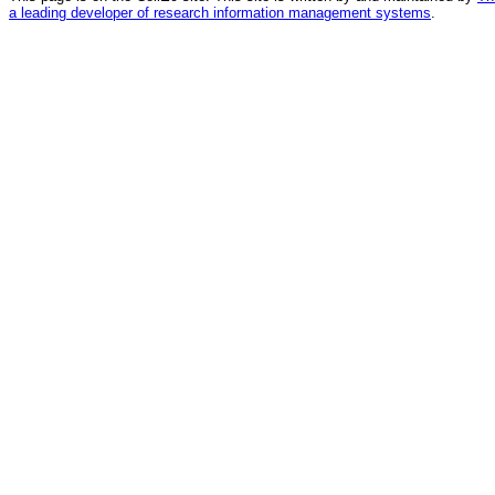
a leading developer of research information management systems
.