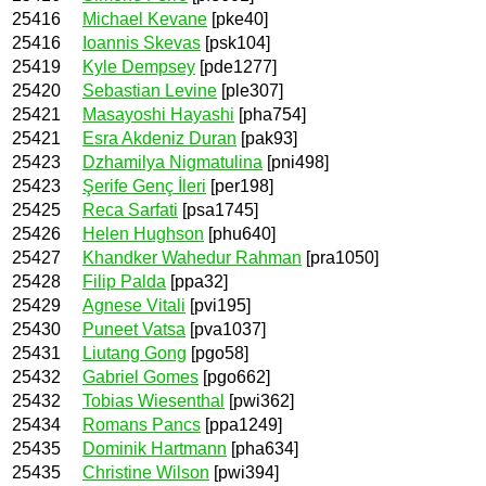
25416
Michael Kevane
[pke40]
25416
Ioannis Skevas
[psk104]
25419
Kyle Dempsey
[pde1277]
25420
Sebastian Levine
[ple307]
25421
Masayoshi Hayashi
[pha754]
25421
Esra Akdeniz Duran
[pak93]
25423
Dzhamilya Nigmatulina
[pni498]
25423
Şerife Genç İleri
[per198]
25425
Reca Sarfati
[psa1745]
25426
Helen Hughson
[phu640]
25427
Khandker Wahedur Rahman
[pra1050]
25428
Filip Palda
[ppa32]
25429
Agnese Vitali
[pvi195]
25430
Puneet Vatsa
[pva1037]
25431
Liutang Gong
[pgo58]
25432
Gabriel Gomes
[pgo662]
25432
Tobias Wiesenthal
[pwi362]
25434
Romans Pancs
[ppa1249]
25435
Dominik Hartmann
[pha634]
25435
Christine Wilson
[pwi394]