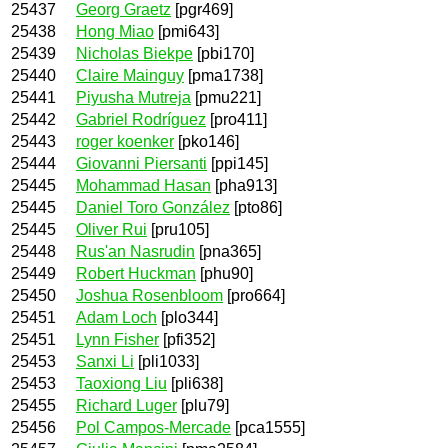
25437
Georg Graetz
[pgr469]
25438
Hong Miao
[pmi643]
25439
Nicholas Biekpe
[pbi170]
25440
Claire Mainguy
[pma1738]
25441
Piyusha Mutreja
[pmu221]
25442
Gabriel Rodríguez
[pro411]
25443
roger koenker
[pko146]
25444
Giovanni Piersanti
[ppi145]
25445
Mohammad Hasan
[pha913]
25445
Daniel Toro González
[pto86]
25445
Oliver Rui
[pru105]
25448
Rus'an Nasrudin
[pna365]
25449
Robert Huckman
[phu90]
25450
Joshua Rosenbloom
[pro664]
25451
Adam Loch
[plo344]
25451
Lynn Fisher
[pfi352]
25453
Sanxi Li
[pli1033]
25453
Taoxiong Liu
[pli638]
25455
Richard Luger
[plu79]
25456
Pol Campos-Mercade
[pca1555]