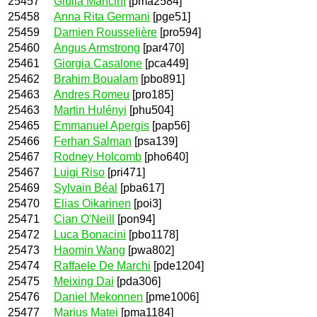
25457
Giulia Mancini
[pma2584]
25458
Anna Rita Germani
[pge51]
25459
Damien Rousselière
[pro594]
25460
Angus Armstrong
[par470]
25461
Giorgia Casalone
[pca449]
25462
Brahim Boualam
[pbo891]
25463
Andres Romeu
[pro185]
25463
Martin Hulényi
[phu504]
25465
Emmanuel Apergis
[pap56]
25466
Ferhan Salman
[psa139]
25467
Rodney Holcomb
[pho640]
25467
Luigi Riso
[pri471]
25469
Sylvain Béal
[pba617]
25470
Elias Oikarinen
[poi3]
25471
Cian O'Neill
[pon94]
25472
Luca Bonacini
[pbo1178]
25473
Haomin Wang
[pwa802]
25474
Raffaele De Marchi
[pde1204]
25475
Meixing Dai
[pda306]
25476
Daniel Mekonnen
[pme1006]
25477
Marius Matei
[pma1184]