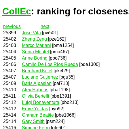
CollEc
: ranking for closenes
previous
next
25399
Jose Vila
[pvi501]
25402
Zheng Zeng
[pze162]
25403
Marco Mariani
[pma1254]
25404
Sonia Moulet
[pmo467]
25405
Anne Boring
[pbo736]
25406
Camilo De Los Rios Rueda
[pde1300]
25407
Bernhard Kittel
[pki429]
25407
Luciano Gutierrez
[pgu35]
25409
Baris Alpaslan
[pal713]
25410
Alex Haberis
[pha1198]
25411
Olivia Bertelli
[pbe1391]
25412
Luigi Bonaventura
[pbo213]
25412
Emre Yoldas
[pyo92]
25414
Graham Beattie
[pbe1066]
25414
Gary Smith
[psm224]
25416
Simone Ferro
[pfe601]