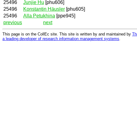
25496
Junjie Hu
[phu606]
25496
Konstantin Häusler
[phu605]
25496
Alla Petukhina
[ppe945]
previous
next
This page is on the CollEc site. This site is written by and maintained by
Th
a leading developer of research information management systems
.