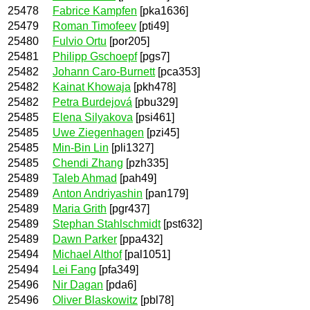
25478
Fabrice Kampfen
[pka1636]
25479
Roman Timofeev
[pti49]
25480
Fulvio Ortu
[por205]
25481
Philipp Gschoepf
[pgs7]
25482
Johann Caro-Burnett
[pca353]
25482
Kainat Khowaja
[pkh478]
25482
Petra Burdejová
[pbu329]
25485
Elena Silyakova
[psi461]
25485
Uwe Ziegenhagen
[pzi45]
25485
Min-Bin Lin
[pli1327]
25485
Chendi Zhang
[pzh335]
25489
Taleb Ahmad
[pah49]
25489
Anton Andriyashin
[pan179]
25489
Maria Grith
[pgr437]
25489
Stephan Stahlschmidt
[pst632]
25489
Dawn Parker
[ppa432]
25494
Michael Althof
[pal1051]
25494
Lei Fang
[pfa349]
25496
Nir Dagan
[pda6]
25496
Oliver Blaskowitz
[pbl78]