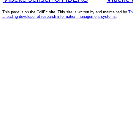
This page is on the CollEc site. This site is written by and maintained by
Th
a leading developer of research information management systems
.