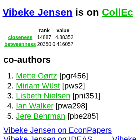
Vibeke Jensen
is on
CollEc
rank
value
closeness
14887
4.88352
betweenness
20350
0.416057
co-authors
Mette Gørtz
[pgr456]
Miriam Wüst
[pws2]
Lisbeth Nielsen
[pni351]
Ian Walker
[pwa298]
Jere Behrman
[pbe285]
Vibeke Jensen on EconPapers
Vibeke Jensen on IDEAS
Vibeke