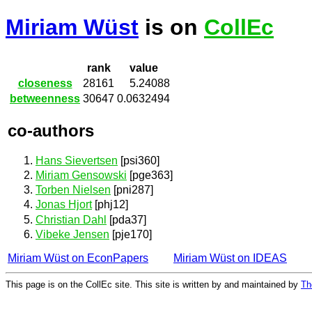
Miriam Wüst
is on
CollEc
rank
value
closeness
28161
5.24088
betweenness
30647
0.0632494
co-authors
Hans Sievertsen
[psi360]
Miriam Gensowski
[pge363]
Torben Nielsen
[pni287]
Jonas Hjort
[phj12]
Christian Dahl
[pda37]
Vibeke Jensen
[pje170]
Miriam Wüst on EconPapers
Miriam Wüst on IDEAS
This page is on the CollEc site. This site is written by and maintained by
Th