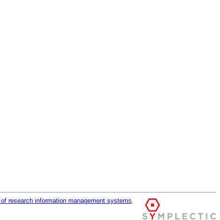
r of research information management systems
.