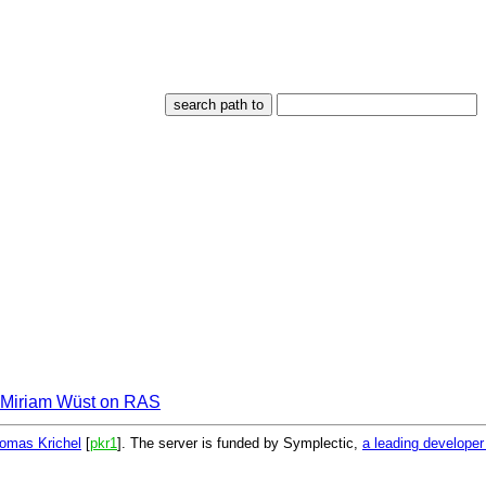
Miriam Wüst on RAS
omas Krichel
[
pkr1
]. The server is funded by Symplectic,
a leading develope