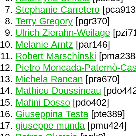
Stephanie Carretero
[pca913
Terry Gregory
[pgr370]
Ulrich Zierahn-Weilage
[pzi7
Melanie Arntz
[par146]
Robert Marschinski
[pma238
Pietro Moncada-Paternò-Cas
Michela Rancan
[pra670]
Mathieu Doussineau
[pdo442
Mafini Dosso
[pdo402]
Giuseppina Testa
[pte389]
giuseppe munda
[pmu424]