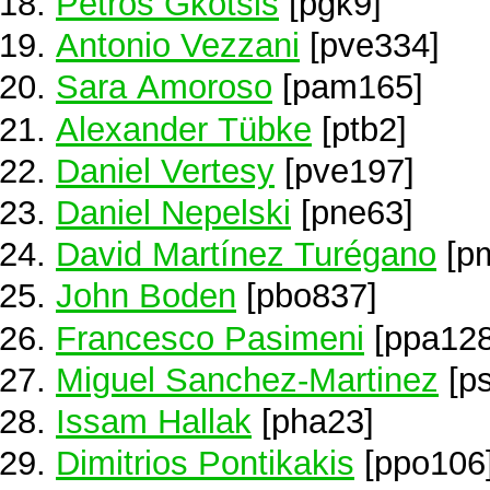
Petros Gkotsis
[pgk9]
Antonio Vezzani
[pve334]
Sara Amoroso
[pam165]
Alexander Tübke
[ptb2]
Daniel Vertesy
[pve197]
Daniel Nepelski
[pne63]
David Martínez Turégano
[p
John Boden
[pbo837]
Francesco Pasimeni
[ppa128
Miguel Sanchez-Martinez
[p
Issam Hallak
[pha23]
Dimitrios Pontikakis
[ppo106