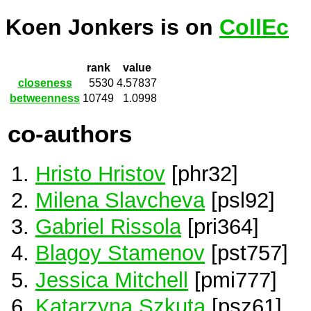
Koen Jonkers is on
CollEc
rank
value
closeness
5530
4.57837
betweenness
10749
1.0998
co-authors
Hristo Hristov
[phr32]
Milena Slavcheva
[psl92]
Gabriel Rissola
[pri364]
Blagoy Stamenov
[pst757]
Jessica Mitchell
[pmi777]
Katarzyna Szkuta
[psz61]