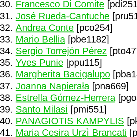
Francesco Di Comite
[pdi251
José Rueda-Cantuche
[pru51
Andrea Conte
[pco254]
Mario Bellia
[pbe1182]
Sergio Torrejón Pérez
[pto47
Yves Punie
[ppu115]
Margherita Bacigalupo
[pba1
Joanna Napierała
[pna669]
Estrella Gómez-Herrera
[pgo
Santo Milasi
[pmi551]
PANAGIOTIS KAMPYLIS
[p
Maria Cesira Urzì Brancati
[p