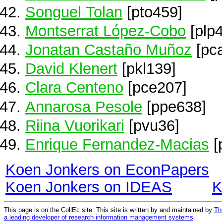
Songuel Tolan
[pto459]
Montserrat López-Cobo
[plp4
Jonatan Castaño Muñoz
[pc
David Klenert
[pkl139]
Clara Centeno
[pce207]
Annarosa Pesole
[ppe638]
Riina Vuorikari
[pvu36]
Enrique Fernandez-Macias
[
Koen Jonkers on EconPapers
Koen Jonkers on IDEAS
K
This page is on the CollEc site. This site is written by and maintained by
Th
a leading developer of research information management systems
.