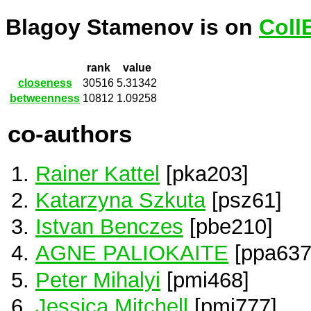
Blagoy Stamenov is on
Coll
rank
value
closeness
30516
5.31342
betweenness
10812
1.09258
co-authors
Rainer Kattel
[pka203]
Katarzyna Szkuta
[psz61]
Istvan Benczes
[pbe210]
AGNE PALIOKAITE
[ppa637
Peter Mihalyi
[pmi468]
Jessica Mitchell
[pmi777]