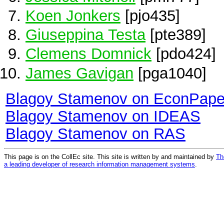
Koen Jonkers
[pjo435]
Giuseppina Testa
[pte389]
Clemens Domnick
[pdo424]
James Gavigan
[pga1040]
Blagoy Stamenov on EconPape
Blagoy Stamenov on IDEAS
Blagoy Stamenov on RAS
This page is on the CollEc site. This site is written by and maintained by
Th
a leading developer of research information management systems
.