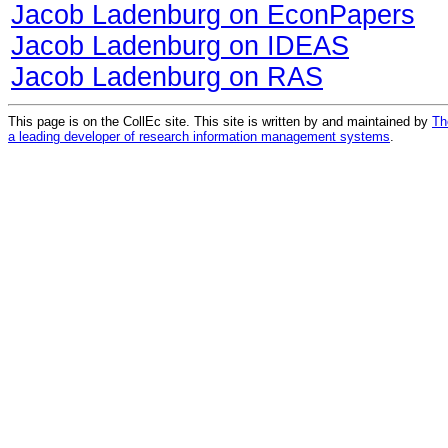
Jacob Ladenburg on EconPapers
Jacob Ladenburg on IDEAS
Jacob Ladenburg on RAS
This page is on the CollEc site. This site is written by and maintained by
Th
a leading developer of research information management systems
.