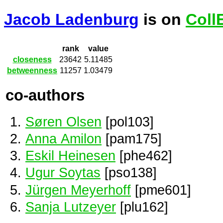
Jacob Ladenburg
is on
Coll
rank
value
closeness
23642
5.11485
betweenness
11257
1.03479
co-authors
Søren Olsen
[pol103]
Anna Amilon
[pam175]
Eskil Heinesen
[phe462]
Ugur Soytas
[pso138]
Jürgen Meyerhoff
[pme601]
Sanja Lutzeyer
[plu162]