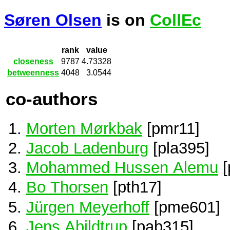
Søren Olsen
is on
CollEc
rank
value
closeness
9787
4.73328
betweenness
4048
3.0544
co-authors
Morten Mørkbak
[pmr11]
Jacob Ladenburg
[pla395]
Mohammed Hussen Alemu
[
Bo Thorsen
[pth17]
Jürgen Meyerhoff
[pme601]
Jens Abildtrup
[pab315]