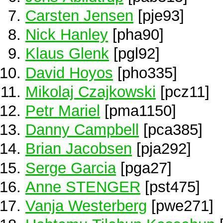
Carsten Jensen
[pje93]
Nick Hanley
[pha90]
Klaus Glenk
[pgl92]
David Hoyos
[pho335]
Mikolaj Czajkowski
[pcz11]
Petr Mariel
[pma1150]
Danny Campbell
[pca385]
Brian Jacobsen
[pja292]
Serge Garcia
[pga27]
Anne STENGER
[pst475]
Vanja Westerberg
[pwe271]