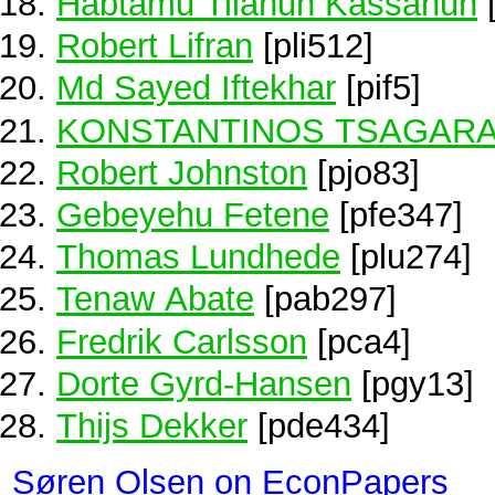
Habtamu Tilahun Kassahun
Robert Lifran
[pli512]
Md Sayed Iftekhar
[pif5]
KONSTANTINOS TSAGARA
Robert Johnston
[pjo83]
Gebeyehu Fetene
[pfe347]
Thomas Lundhede
[plu274]
Tenaw Abate
[pab297]
Fredrik Carlsson
[pca4]
Dorte Gyrd-Hansen
[pgy13]
Thijs Dekker
[pde434]
Søren Olsen on EconPapers