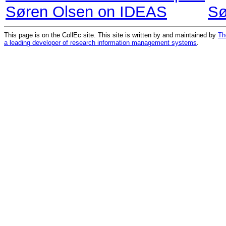
Søren Olsen on IDEAS
Sø
This page is on the CollEc site. This site is written by and maintained by
Th
a leading developer of research information management systems
.