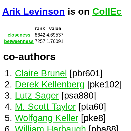
Arik Levinson
is on
CollEc
rank
value
closeness
8642
4.69537
betweenness
7257
1.76091
co-authors
Claire Brunel
[pbr601]
Derek Kellenberg
[pke102]
Lutz Sager
[psa880]
M. Scott Taylor
[pta60]
Wolfgang Keller
[pke8]
William Harbaugh
[pha88]