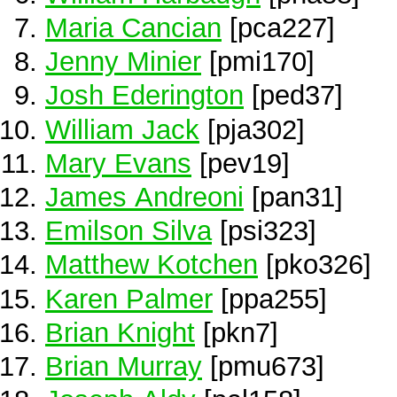
Maria Cancian
[pca227]
Jenny Minier
[pmi170]
Josh Ederington
[ped37]
William Jack
[pja302]
Mary Evans
[pev19]
James Andreoni
[pan31]
Emilson Silva
[psi323]
Matthew Kotchen
[pko326]
Karen Palmer
[ppa255]
Brian Knight
[pkn7]
Brian Murray
[pmu673]