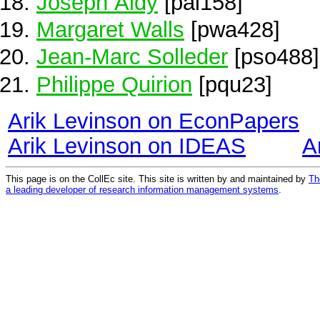
Joseph Aldy
[pal158]
Margaret Walls
[pwa428]
Jean-Marc Solleder
[pso488]
Philippe Quirion
[pqu23]
Arik Levinson on EconPapers
Arik Levinson on IDEAS
A
This page is on the CollEc site. This site is written by and maintained by
Th
a leading developer of research information management systems
.