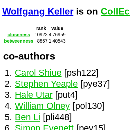
Wolfgang Keller
is on
CollEc
rank
value
closeness
10923
4.76959
betweenness
8867
1.40543
co-authors
Carol Shiue
[psh122]
Stephen Yeaple
[pye37]
Hale Utar
[put4]
William Olney
[pol130]
Ben Li
[pli448]
Simon Evenett
[pev15]