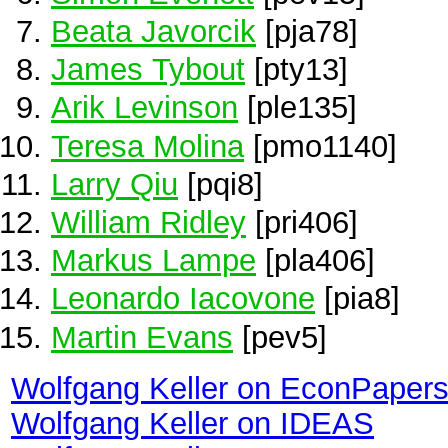
Beata Javorcik
[pja78]
James Tybout
[pty13]
Arik Levinson
[ple135]
Teresa Molina
[pmo1140]
Larry Qiu
[pqi8]
William Ridley
[pri406]
Markus Lampe
[pla406]
Leonardo Iacovone
[pia8]
Martin Evans
[pev5]
Wolfgang Keller on EconPaper
Wolfgang Keller on IDEAS