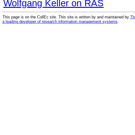
Wolfgang Keller on RAS
This page is on the CollEc site. This site is written by and maintained by
Th
a leading developer of research information management systems
.