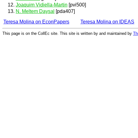
Joaquim Vidiella-Martin
[pvi500]
N. Meltem Daysal
[pda407]
Teresa Molina on EconPapers
Teresa Molina on IDEAS
This page is on the CollEc site. This site is written by and maintained by
Th