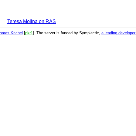
Teresa Molina on RAS
omas Krichel
[
pkr1
]. The server is funded by Symplectic,
a leading develope