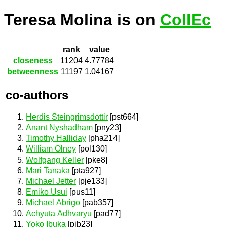
Teresa Molina is on
CollEc
rank
value
closeness
11204
4.77784
betweenness
11197
1.04167
co-authors
Herdis Steingrimsdottir
[pst664]
Anant Nyshadham
[pny23]
Timothy Halliday
[pha214]
William Olney
[pol130]
Wolfgang Keller
[pke8]
Mari Tanaka
[pta927]
Michael Jetter
[pje133]
Emiko Usui
[pus11]
Michael Abrigo
[pab357]
Achyuta Adhvaryu
[pad77]
Yoko Ibuka
[pib23]