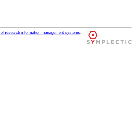
r of research information management systems
.