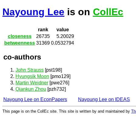
Nayoung Lee
is on
CollEc
rank
value
closeness
26735
5.20029
betweenness
31369
0.0532794
co-authors
John Strauss
[pst198]
Hyungsik Moon
[pmo129]
Martin Weidner
[pwe276]
Qiankun Zhou
[pzh732]
Nayoung Lee on EconPapers
Nayoung Lee on IDEAS
This page is on the CollEc site. This site is written by and maintained by
Th