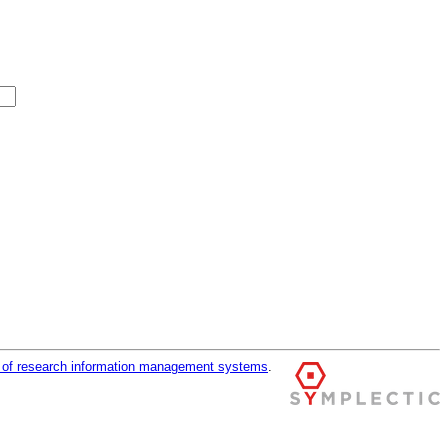
r of research information management systems
.