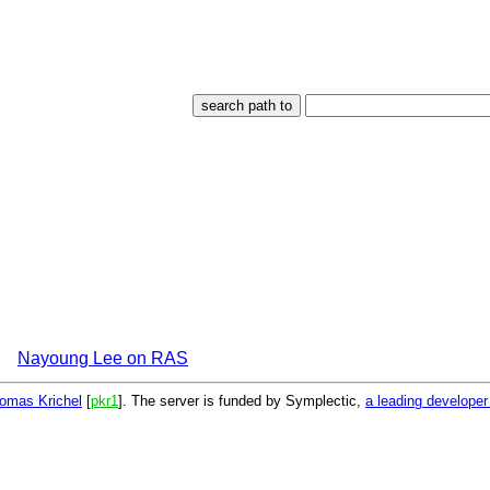
Nayoung Lee on RAS
omas Krichel
[
pkr1
]. The server is funded by Symplectic,
a leading develope