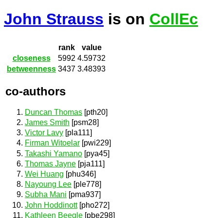
John Strauss
is on
CollEc
rank
value
closeness
5992
4.59732
betweenness
3437
3.48393
co-authors
Duncan Thomas
[pth20]
James Smith
[psm28]
Victor Lavy
[pla111]
Firman Witoelar
[pwi229]
Takashi Yamano
[pya45]
Thomas Jayne
[pja111]
Wei Huang
[phu346]
Nayoung Lee
[ple778]
Subha Mani
[pma937]
John Hoddinott
[pho272]
Kathleen Beegle
[pbe298]