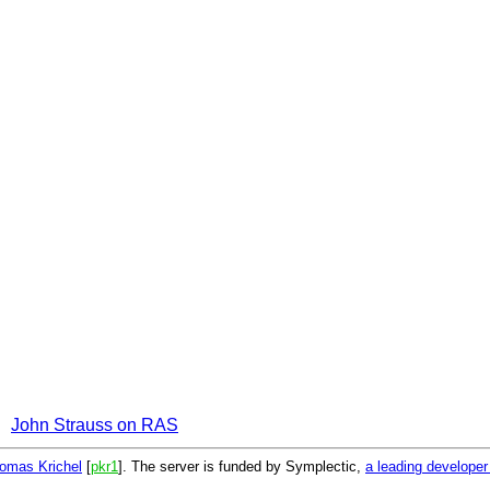
John Strauss on RAS
omas Krichel
[
pkr1
]. The server is funded by Symplectic,
a leading develope