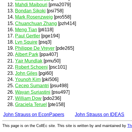
Mahdi Majbouri
[pma2079]
Bondan Sikoki
[psi758]
Mark Rosenzweig
[pro558]
Chuanchuan Zhang
[pzh414]
Meng Tian
[pti118]
Paul Gertler
[pge194]
Lyn Squire
[psq3]
Philippe De Vreyer
[pde265]
Albert Park
[ppa407]
Yair Mundlak
[pmu50]
Robert Schoeni
[psc101]
John Giles
[pgi60]
Younoh Kim
[pki506]
Cecep Sumantri
[psu498]
Wayan Suriastini
[psu497]
William Dow
[pdo236]
Graciela Teruel
[pte158]
John Strauss on EconPapers
John Strauss on IDEAS
This page is on the CollEc site. This site is written by and maintained by
Th