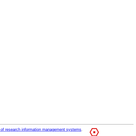
r of research information management systems
.