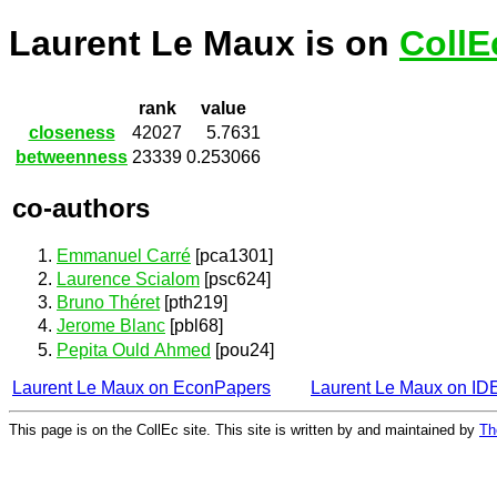
Laurent Le Maux is on
CollE
rank
value
closeness
42027
5.7631
betweenness
23339
0.253066
co-authors
Emmanuel Carré
[pca1301]
Laurence Scialom
[psc624]
Bruno Théret
[pth219]
Jerome Blanc
[pbl68]
Pepita Ould Ahmed
[pou24]
Laurent Le Maux on EconPapers
Laurent Le Maux on I
This page is on the CollEc site. This site is written by and maintained by
Th