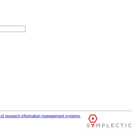
r of research information management systems
.