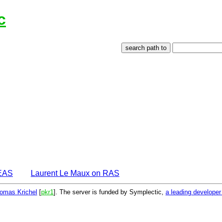
c
DEAS
Laurent Le Maux on RAS
omas Krichel
[
pkr1
]. The server is funded by Symplectic,
a leading develope