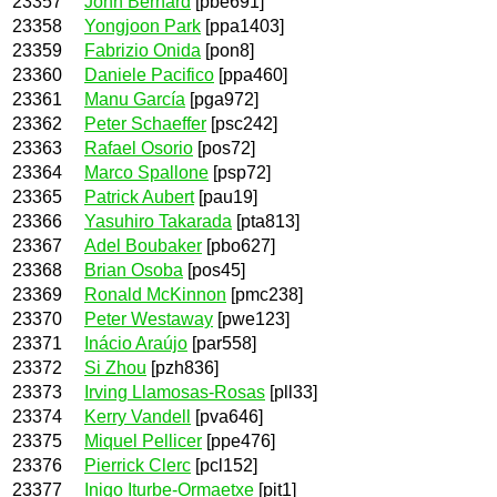
23357
John Bernard
[pbe691]
23358
Yongjoon Park
[ppa1403]
23359
Fabrizio Onida
[pon8]
23360
Daniele Pacifico
[ppa460]
23361
Manu García
[pga972]
23362
Peter Schaeffer
[psc242]
23363
Rafael Osorio
[pos72]
23364
Marco Spallone
[psp72]
23365
Patrick Aubert
[pau19]
23366
Yasuhiro Takarada
[pta813]
23367
Adel Boubaker
[pbo627]
23368
Brian Osoba
[pos45]
23369
Ronald McKinnon
[pmc238]
23370
Peter Westaway
[pwe123]
23371
Inácio Araújo
[par558]
23372
Si Zhou
[pzh836]
23373
Irving Llamosas-Rosas
[pll33]
23374
Kerry Vandell
[pva646]
23375
Miquel Pellicer
[ppe476]
23376
Pierrick Clerc
[pcl152]
23377
Inigo Iturbe-Ormaetxe
[pit1]