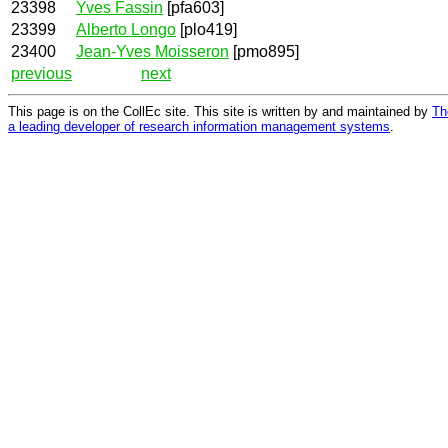
23398
Yves Fassin
[pfa603]
23399
Alberto Longo
[plo419]
23400
Jean-Yves Moisseron
[pmo895]
previous
next
This page is on the CollEc site. This site is written by and maintained by
Th
a leading developer of research information management systems
.