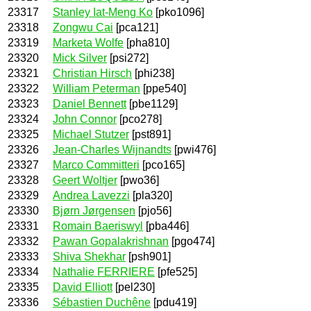
23317
Stanley Iat-Meng Ko
[pko1096]
23318
Zongwu Cai
[pca121]
23319
Marketa Wolfe
[pha810]
23320
Mick Silver
[psi272]
23321
Christian Hirsch
[phi238]
23322
William Peterman
[ppe540]
23323
Daniel Bennett
[pbe1129]
23324
John Connor
[pco278]
23325
Michael Stutzer
[pst891]
23326
Jean-Charles Wijnandts
[pwi476]
23327
Marco Committeri
[pco165]
23328
Geert Woltjer
[pwo36]
23329
Andrea Lavezzi
[pla320]
23330
Bjørn Jørgensen
[pjo56]
23331
Romain Baeriswyl
[pba446]
23332
Pawan Gopalakrishnan
[pgo474]
23333
Shiva Shekhar
[psh901]
23334
Nathalie FERRIERE
[pfe525]
23335
David Elliott
[pel230]
23336
Sébastien Duchêne
[pdu419]