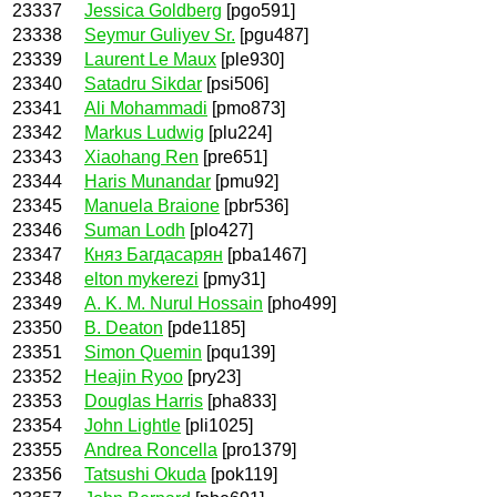
23337
Jessica Goldberg
[pgo591]
23338
Seymur Guliyev Sr.
[pgu487]
23339
Laurent Le Maux
[ple930]
23340
Satadru Sikdar
[psi506]
23341
Ali Mohammadi
[pmo873]
23342
Markus Ludwig
[plu224]
23343
Xiaohang Ren
[pre651]
23344
Haris Munandar
[pmu92]
23345
Manuela Braione
[pbr536]
23346
Suman Lodh
[plo427]
23347
Княз Багдасарян
[pba1467]
23348
elton mykerezi
[pmy31]
23349
A. K. M. Nurul Hossain
[pho499]
23350
B. Deaton
[pde1185]
23351
Simon Quemin
[pqu139]
23352
Heajin Ryoo
[pry23]
23353
Douglas Harris
[pha833]
23354
John Lightle
[pli1025]
23355
Andrea Roncella
[pro1379]
23356
Tatsushi Okuda
[pok119]