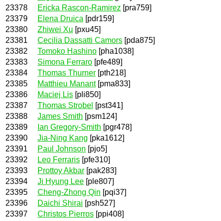
23378
Ericka Rascon-Ramirez
[pra759]
23379
Elena Druica
[pdr159]
23380
Zhiwei Xu
[pxu45]
23381
Cecilia Dassatti Camors
[pda875]
23382
Tomoko Hashino
[pha1038]
23383
Simona Ferraro
[pfe489]
23384
Thomas Thurner
[pth218]
23385
Matthieu Manant
[pma833]
23386
Maciej Lis
[pli850]
23387
Thomas Strobel
[pst341]
23388
James Smith
[psm124]
23389
Ian Gregory-Smith
[pgr478]
23390
Jia-Ning Kang
[pka1612]
23391
Paul Johnson
[pjo5]
23392
Leo Ferraris
[pfe310]
23393
Prottoy Akbar
[pak283]
23394
Ji Hyung Lee
[ple807]
23395
Cheng-Zhong Qin
[pqi37]
23396
Daichi Shirai
[psh527]
23397
Christos Pierros
[ppi408]