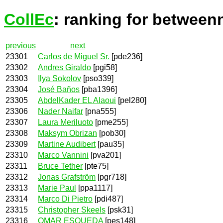
CollEc
: ranking for between
previous
next
23301
Carlos de Miguel Sr.
[pde236]
23302
Andres Giraldo
[pgi58]
23303
Ilya Sokolov
[pso339]
23304
José Baños
[pba1396]
23305
AbdelKader EL Alaoui
[pel280]
23306
Nader Naifar
[pna555]
23307
Laura Meriluoto
[pme255]
23308
Maksym Obrizan
[pob30]
23309
Martine Audibert
[pau35]
23310
Marco Vannini
[pva201]
23311
Bruce Tether
[pte75]
23312
Jonas Grafström
[pgr718]
23313
Marie Paul
[ppa1117]
23314
Marco Di Pietro
[pdi487]
23315
Christopher Skeels
[psk31]
23316
OMAR ESQUEDA
[pes148]