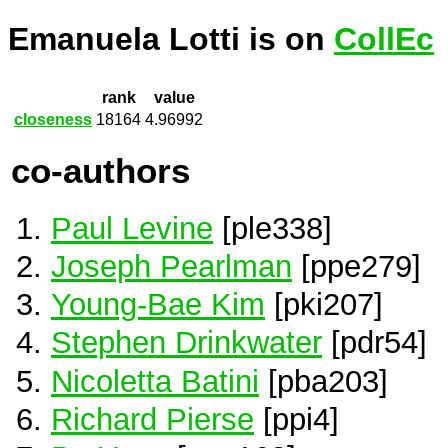
Emanuela Lotti is on
CollEc
rank
value
closeness
18164
4.96992
co-authors
Paul Levine
[ple338]
Joseph Pearlman
[ppe279]
Young-Bae Kim
[pki207]
Stephen Drinkwater
[pdr54]
Nicoletta Batini
[pba203]
Richard Pierse
[ppi4]