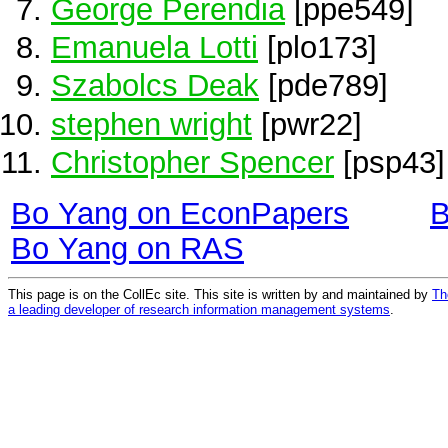
George Perendia
[ppe549]
Emanuela Lotti
[plo173]
Szabolcs Deak
[pde789]
stephen wright
[pwr22]
Christopher Spencer
[psp43]
Bo Yang on EconPapers
B
Bo Yang on RAS
This page is on the CollEc site. This site is written by and maintained by
Th
a leading developer of research information management systems
.