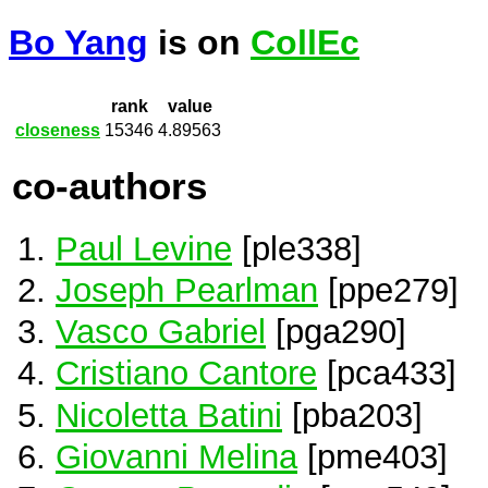
Bo Yang
is on
CollEc
rank
value
closeness
15346
4.89563
co-authors
Paul Levine
[ple338]
Joseph Pearlman
[ppe279]
Vasco Gabriel
[pga290]
Cristiano Cantore
[pca433]
Nicoletta Batini
[pba203]
Giovanni Melina
[pme403]