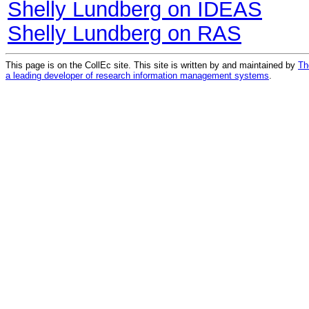
Shelly Lundberg on IDEAS
Shelly Lundberg on RAS
This page is on the CollEc site. This site is written by and maintained by
Th
a leading developer of research information management systems
.