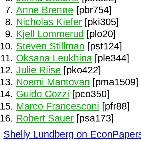
Anne Brenøe
[pbr754]
Nicholas Kiefer
[pki305]
Kjell Lommerud
[plo20]
Steven Stillman
[pst124]
Oksana Leukhina
[ple344]
Julie Riise
[pko422]
Noemi Mantovan
[pma1509]
Guido Cozzi
[pco350]
Marco Francesconi
[pfr88]
Robert Sauer
[psa173]
Shelly Lundberg on EconPaper