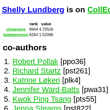
Shelly Lundberg
is on
CollE
rank
value
closeness
8944
4.70526
betweenness
8264
1.52086
co-authors
Robert Pollak
[ppo36]
Richard Startz
[pst261]
Katrine Løken
[plk4]
Jennifer Ward-Batts
[pwa31]
Kwok Ping Tsang
[pts55]
Jenna Stearns
[pst822]