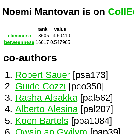
Noemi Mantovan is on
CollE
rank
value
closeness
8605
4.69419
betweenness
16817
0.547985
co-authors
Robert Sauer
[psa173]
Guido Cozzi
[pco350]
Rasha Alsakka
[pal562]
Alberto Alesina
[pal207]
Koen Bartels
[pba1084]
Owain ap Gwilym
[pap39]