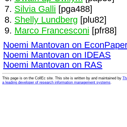
Silvia Galli
[pga488]
Shelly Lundberg
[plu82]
Marco Francesconi
[pfr88]
Noemi Mantovan on EconPape
Noemi Mantovan on IDEAS
Noemi Mantovan on RAS
This page is on the CollEc site. This site is written by and maintained by
Th
a leading developer of research information management systems
.