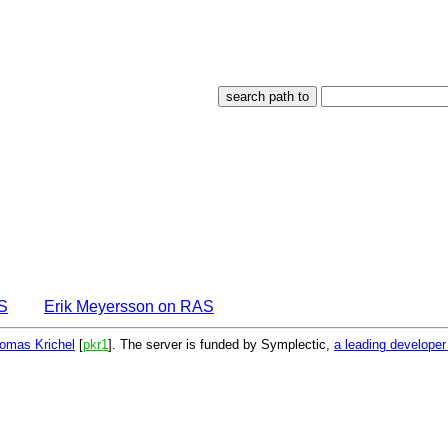
S
Erik Meyersson on RAS
omas Krichel
[
pkr1
]. The server is funded by Symplectic,
a leading develope