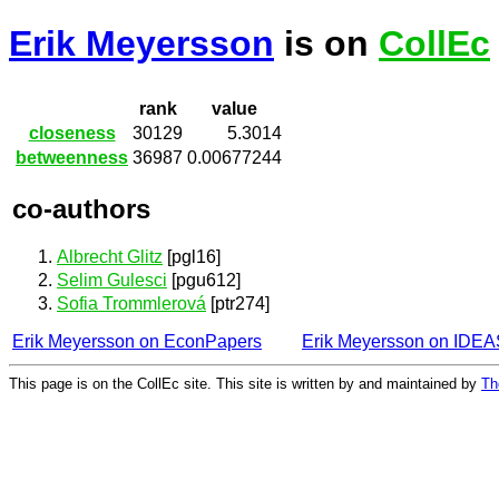
Erik Meyersson
is on
CollEc
rank
value
closeness
30129
5.3014
betweenness
36987
0.00677244
co-authors
Albrecht Glitz
[pgl16]
Selim Gulesci
[pgu612]
Sofia Trommlerová
[ptr274]
Erik Meyersson on EconPapers
Erik Meyersson on IDEA
This page is on the CollEc site. This site is written by and maintained by
Th