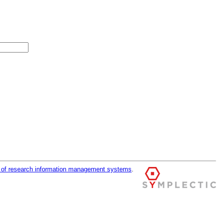
r of research information management systems
.