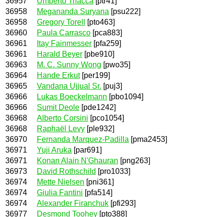
36957
Umberto Triacca
[ptr41]
36958
Megananda Suryana
[psu222]
36958
Gregory Torell
[pto463]
36960
Paula Carrasco
[pca883]
36961
Itay Fainmesser
[pfa259]
36961
Harald Beyer
[pbe910]
36963
M. C. Sunny Wong
[pwo35]
36964
Hande Erkut
[per199]
36965
Vandana Ujjual Sr.
[puj3]
36966
Lukas Boeckelmann
[pbo1094]
36966
Sumit Deole
[pde1242]
36968
Alberto Corsini
[pco1054]
36968
Raphaël Levy
[ple932]
36970
Fernanda Marquez-Padilla
[pma2453]
36971
Yuji Aruka
[par691]
36971
Konan Alain N'Ghauran
[png263]
36973
David Rothschild
[pro1033]
36974
Mette Nielsen
[pni361]
36974
Giulia Fantini
[pfa514]
36974
Alexander Firanchuk
[pfi293]
36977
Desmond Toohey
[pto388]