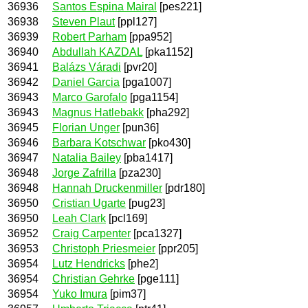
36936
Santos Espina Mairal
[pes221]
36938
Steven Plaut
[ppl127]
36939
Robert Parham
[ppa952]
36940
Abdullah KAZDAL
[pka1152]
36941
Balázs Váradi
[pvr20]
36942
Daniel Garcia
[pga1007]
36943
Marco Garofalo
[pga1154]
36943
Magnus Hatlebakk
[pha292]
36945
Florian Unger
[pun36]
36946
Barbara Kotschwar
[pko430]
36947
Natalia Bailey
[pba1417]
36948
Jorge Zafrilla
[pza230]
36948
Hannah Druckenmiller
[pdr180]
36950
Cristian Ugarte
[pug23]
36950
Leah Clark
[pcl169]
36952
Craig Carpenter
[pca1327]
36953
Christoph Priesmeier
[ppr205]
36954
Lutz Hendricks
[phe2]
36954
Christian Gehrke
[pge111]
36954
Yuko Imura
[pim37]