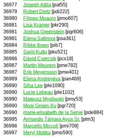
36977
Joseph Attila
[pat55]
36979
Robert Dietz
[pdi222]
36980
Filippo Moauro
[pmo607]
36981
Lisa Kramer
[pkr290]
36981
Joshua Greenstein
[pgr606]
36981
Elena Safirova
[psa361]
36984
Rikke Ibsen
[pib7]
36985
Saint Kuttu
[pku521]
36986
Dávid Csercsik
[pcs18]
36987
Martin Meurers
[pme782]
36987
Erik Meyersson
[pme401]
36989
Elena Andreyeva
[pan469]
36990
Siha Lee
[ple1090]
36990
Lucie Lebeau
[ple1102]
36990
Mateusz Mysliwski
[pmy53]
36990
Moqi Groen-Xu
[pgr720]
36990
marie-elisabeth de la Serve
[pde884]
36995
Armando Támara Ayus Sr.
[ptm3]
36996
Marcello Miccoli
[pmi709]
36997
Meryl Motika
[pmo590]