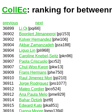
CollEc
: ranking for between
previous
next
36899
Li Qi
[pqi66]
36902
Boonlert Jitmaneeroj
[pji153]
36902
Kolver Hernandez
[phe106]
36904
Akbar Zamanzadeh
[pza188]
36904
Liguo Lin
[pli968]
36906
Caroline Knebel-Seitz
[pkn96]
36907
Paola Criscuolo
[pcr52]
36907
Chul-Woo Kwon
[pkw13]
36909
Frans Hermans
[phe750]
36910
Raul Jimenez Mori
[pji210]
36911
Jorge Rodriguez
[pro1077]
36912
Mateo Cordier
[pco524]
36912
Ana Paula Melo
[pme929]
36914
Bahar Öztürk
[pzt9]
36915
Edward Kato
[pka851]
36916
Danna Moore
[pmo1394]