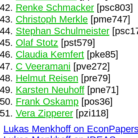
Renke Schmacker
[psc803]
Christoph Merkle
[pme747]
Stephan Schulmeister
[psc1
Olaf Stotz
[pst579]
Claudia Kemfert
[pke85]
C Veeramani
[pve272]
Helmut Reisen
[pre79]
Karsten Neuhoff
[pne71]
Frank Oskamp
[pos36]
Vera Zipperer
[pzi118]
Lukas Menkhoff on EconPaper