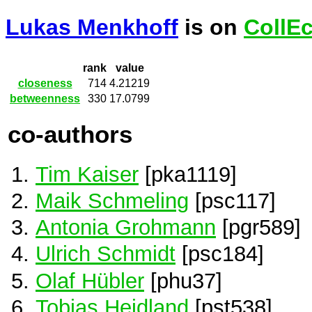
Lukas Menkhoff
is on
CollE
rank
value
closeness
714
4.21219
betweenness
330
17.0799
co-authors
Tim Kaiser
[pka1119]
Maik Schmeling
[psc117]
Antonia Grohmann
[pgr589]
Ulrich Schmidt
[psc184]
Olaf Hübler
[phu37]
Tobias Heidland
[pst538]