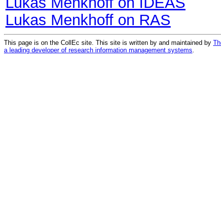
Lukas Menkhoff on IDEAS
Lukas Menkhoff on RAS
This page is on the CollEc site. This site is written by and maintained by
Th
a leading developer of research information management systems
.