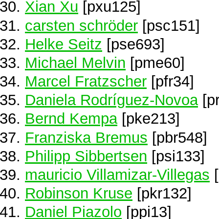
Xian Xu
[pxu125]
carsten schröder
[psc151]
Helke Seitz
[pse693]
Michael Melvin
[pme60]
Marcel Fratzscher
[pfr34]
Daniela Rodríguez-Novoa
[p
Bernd Kempa
[pke213]
Franziska Bremus
[pbr548]
Philipp Sibbertsen
[psi133]
mauricio Villamizar-Villegas
[
Robinson Kruse
[pkr132]
Daniel Piazolo
[ppi13]