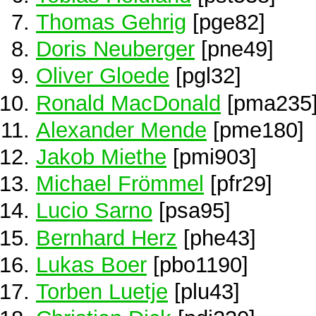
Thomas Gehrig
[pge82]
Doris Neuberger
[pne49]
Oliver Gloede
[pgl32]
Ronald MacDonald
[pma235
Alexander Mende
[pme180]
Jakob Miethe
[pmi903]
Michael Frömmel
[pfr29]
Lucio Sarno
[psa95]
Bernhard Herz
[phe43]
Lukas Boer
[pbo1190]
Torben Luetje
[plu43]