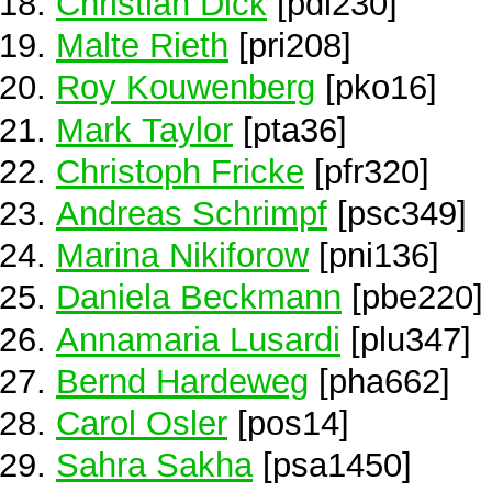
Christian Dick
[pdi230]
Malte Rieth
[pri208]
Roy Kouwenberg
[pko16]
Mark Taylor
[pta36]
Christoph Fricke
[pfr320]
Andreas Schrimpf
[psc349]
Marina Nikiforow
[pni136]
Daniela Beckmann
[pbe220]
Annamaria Lusardi
[plu347]
Bernd Hardeweg
[pha662]
Carol Osler
[pos14]
Sahra Sakha
[psa1450]