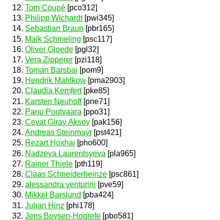
Tom Coupé
[pco312]
Philipp Wichardt
[pwi345]
Sebastian Braun
[pbr165]
Maik Schmeling
[psc117]
Oliver Gloede
[pgl32]
Vera Zipperer
[pzi118]
Toman Barsbai
[pom9]
Hendrik Mahlkow
[pma2903]
Claudia Kemfert
[pke85]
Karsten Neuhoff
[pne71]
Panu Poutvaara
[ppo31]
Cevat Giray Aksoy
[pak156]
Andreas Steinmayr
[pst421]
Rezart Hoxhaj
[pho600]
Nadzeya Laurentsyeva
[pla965]
Rainer Thiele
[pth119]
Claas Schneiderheinze
[psc861]
alessandra venturini
[pve59]
Mikkel Barslund
[pba424]
Julian Hinz
[phi178]
Jens Boysen-Hogrefe
[pbo581]