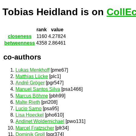
Tobias Heidland is on
CollE
rank
value
closeness
1160
4.27824
betweenness
4358
2.86461
co-authors
Lukas Menkhoff
[pme67]
Matthias Lücke
[plc1]
André Gröger
[pgr547]
Manuel Santos Silva
[psa1466]
Marcus Böhme
[pbh99]
Malte Rieth
[pri208]
Lucio Sarno
[psa95]
Lisa Hoeckel
[pho610]
Andinet Woldemichael
[pwo131]
Marcel Fratzscher
[pfr34]
Dominik Groll
[pgr374]