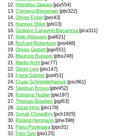
Hamidou Jawara
[pja554]
Clemens Breisinger
[pbr322]
Olivier Ecker
[pec43]
Hannes Öhler
[phl13]
Gustavo Canavire-Bacarreza
[pca311]
Iñaki Aldasoro
[pal621]
Richard Robertson
[pro448]
Olivier Godart
[pgo551]
Maurizio Bussolo
[pbu248]
Martin Acht
[pac77]
Oliver Lorz
[plo147]
Frank Stähler
[pst451]
Claas Schneiderheinze
[psc861]
Stephan Brosig
[pbr452]
Ramona Teuber
[pte197]
Thomas Glauben
[pgl63]
Julian Hinz
[phi178]
Sonali Chowdhry
[pch1925]
Roland Herrmann
[phe398]
Panu Poutvaara
[ppo31]
Finn Tarp
[pta125]