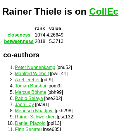
Rainer Thiele is on
CollEc
rank
value
closeness
1074
4.26649
betweenness
2018
5.3713
co-authors
Peter Nunnenkamp
[pnu52]
Manfred Wiebelt
[pwi141]
Axel Dreher
[pdr9]
Toman Barsbai
[pom9]
Marcus Böhme
[pbh99]
Pablo Selaya
[pse202]
Jann Lay
[pla91]
Menusch Khadjavi
[pkh298]
Rainer Schweickert
[psc132]
Daniel Piazolo
[ppi13]
Finn Semrau
[pse685]