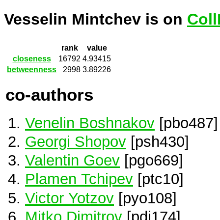
Vesselin Mintchev is on
Coll
rank
value
closeness
16792
4.93415
betweenness
2998
3.89226
co-authors
Venelin Boshnakov
[pbo487]
Georgi Shopov
[psh430]
Valentin Goev
[pgo669]
Plamen Tchipev
[ptc10]
Victor Yotzov
[pyo108]
Mitko Dimitrov
[pdi174]