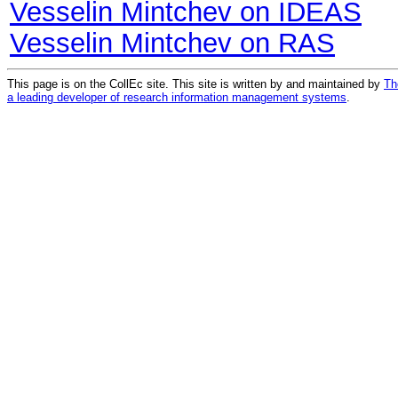
Vesselin Mintchev on IDEAS
Vesselin Mintchev on RAS
This page is on the CollEc site. This site is written by and maintained by
Th
a leading developer of research information management systems
.