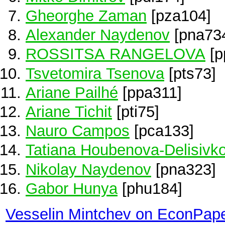
Gheorghe Zaman
[pza104]
Alexander Naydenov
[pna73
ROSSITSA RANGELOVA
[p
Tsvetomira Tsenova
[pts73]
Ariane Pailhé
[ppa311]
Ariane Tichit
[pti75]
Nauro Campos
[pca133]
Tatiana Houbenova-Delisivk
Nikolay Naydenov
[pna323]
Gabor Hunya
[phu184]
Vesselin Mintchev on EconPap