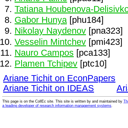
Tatiana Houbenova-Delisivk
Gabor Hunya
[phu184]
Nikolay Naydenov
[pna323]
Vesselin Mintchev
[pmi423]
Nauro Campos
[pca133]
Plamen Tchipev
[ptc10]
Ariane Tichit on EconPapers
Ariane Tichit on IDEAS
Ar
This page is on the CollEc site. This site is written by and maintained by
Th
a leading developer of research information management systems
.