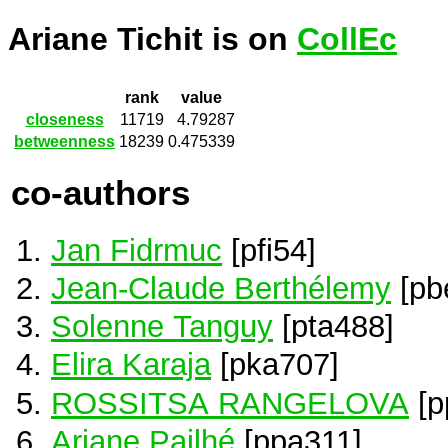
Ariane Tichit is on
CollEc
rank
value
closeness
11719
4.79287
betweenness
18239
0.475339
co-authors
Jan Fidrmuc
[pfi54]
Jean-Claude Berthélemy
[pb
Solenne Tanguy
[pta488]
Elira Karaja
[pka707]
ROSSITSA RANGELOVA
[p
Ariane Pailhé
[ppa311]