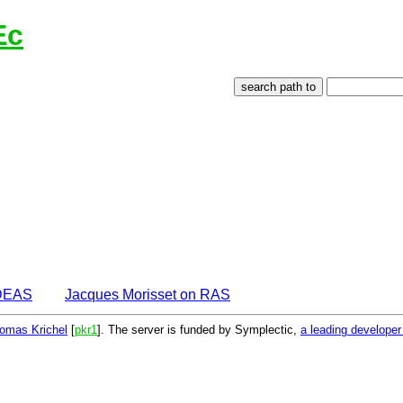
Ec
IDEAS
Jacques Morisset on RAS
omas Krichel
[
pkr1
]. The server is funded by Symplectic,
a leading develope