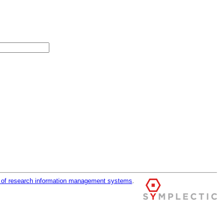
r of research information management systems
.