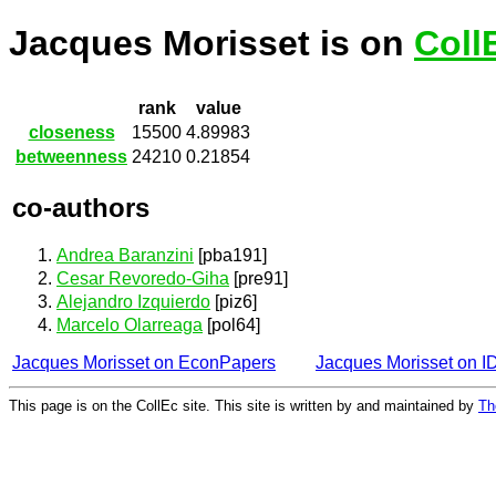
Jacques Morisset is on
Coll
rank
value
closeness
15500
4.89983
betweenness
24210
0.21854
co-authors
Andrea Baranzini
[pba191]
Cesar Revoredo-Giha
[pre91]
Alejandro Izquierdo
[piz6]
Marcelo Olarreaga
[pol64]
Jacques Morisset on EconPapers
Jacques Morisset on 
This page is on the CollEc site. This site is written by and maintained by
Th