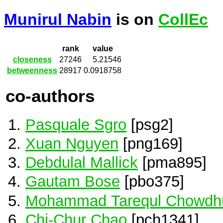
Munirul Nabin
is on
CollEc
rank
value
closeness
27246
5.21546
betweenness
28917
0.0918758
co-authors
Pasquale Sgro
[psg2]
Xuan Nguyen
[png169]
Debdulal Mallick
[pma895]
Gautam Bose
[pbo375]
Mohammad Tarequl Chowdh
Chi-Chur Chao
[pch1341]