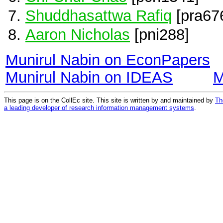
Shuddhasattwa Rafiq
[pra67
Aaron Nicholas
[pni288]
Munirul Nabin on EconPapers
Munirul Nabin on IDEAS
M
This page is on the CollEc site. This site is written by and maintained by
Th
a leading developer of research information management systems
.