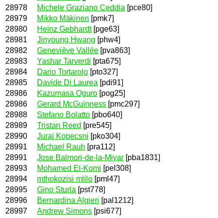
28978
Michele Graziano Ceddia
[pce80]
28979
Mikko Mäkinen
[pmk7]
28980
Heinz Gebhardt
[pge63]
28981
Jinyoung Hwang
[phw4]
28982
Geneviève Vallée
[pva863]
28983
Yashar Tarverdi
[pta675]
28984
Dario Tortarolo
[pto327]
28985
Davide Di Laurea
[pdi91]
28986
Kazumasa Oguro
[pog25]
28986
Gerard McGuinness
[pmc297]
28988
Stefano Bolatto
[pbo640]
28989
Tristan Reed
[pre545]
28990
Juraj Kopecsni
[pko304]
28991
Michael Rauh
[pra112]
28991
Jose Balmori-de-la-Miyar
[pba1831]
28993
Mohamed El-Komi
[pel308]
28994
mthokozisi mlilo
[pml47]
28995
Gino Sturla
[pst778]
28996
Bernardina Algieri
[pal1212]
28997
Andrew Simons
[psi677]