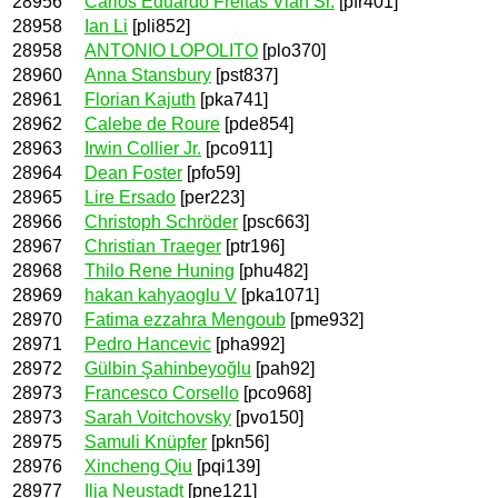
28956
Carlos Eduardo Freitas Vian Sr.
[pfr401]
28958
Ian Li
[pli852]
28958
ANTONIO LOPOLITO
[plo370]
28960
Anna Stansbury
[pst837]
28961
Florian Kajuth
[pka741]
28962
Calebe de Roure
[pde854]
28963
Irwin Collier Jr.
[pco911]
28964
Dean Foster
[pfo59]
28965
Lire Ersado
[per223]
28966
Christoph Schröder
[psc663]
28967
Christian Traeger
[ptr196]
28968
Thilo Rene Huning
[phu482]
28969
hakan kahyaoglu V
[pka1071]
28970
Fatima ezzahra Mengoub
[pme932]
28971
Pedro Hancevic
[pha992]
28972
Gülbin Şahinbeyoğlu
[pah92]
28973
Francesco Corsello
[pco968]
28973
Sarah Voitchovsky
[pvo150]
28975
Samuli Knüpfer
[pkn56]
28976
Xincheng Qiu
[pqi139]
28977
Ilja Neustadt
[pne121]