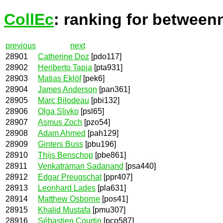
CollEc
: ranking for between
previous
next
28901
Catherine Doz
[pdo117]
28902
Heriberto Tapia
[pta931]
28903
Matias Eklöf
[pek6]
28904
James Anderson
[pan361]
28905
Marc Bilodeau
[pbi132]
28906
Olga Slivko
[psl65]
28907
Asmus Zoch
[pzo54]
28908
Adam Ahmed
[pah129]
28909
Ginters Buss
[pbu196]
28910
Thijs Benschop
[pbe861]
28911
Venkatraman Sadanand
[psa440]
28912
Edgar Preugschat
[ppr407]
28913
Leonhard Lades
[pla631]
28914
Matthew Osborne
[pos41]
28915
Khalid Mustafa
[pmu307]
28916
Sébastien Courtin
[pco587]