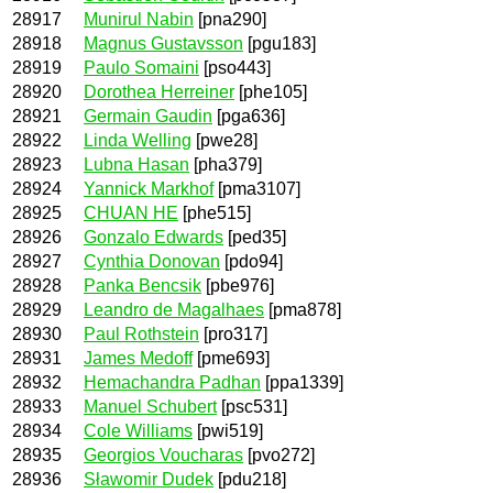
28917
Munirul Nabin
[pna290]
28918
Magnus Gustavsson
[pgu183]
28919
Paulo Somaini
[pso443]
28920
Dorothea Herreiner
[phe105]
28921
Germain Gaudin
[pga636]
28922
Linda Welling
[pwe28]
28923
Lubna Hasan
[pha379]
28924
Yannick Markhof
[pma3107]
28925
CHUAN HE
[phe515]
28926
Gonzalo Edwards
[ped35]
28927
Cynthia Donovan
[pdo94]
28928
Panka Bencsik
[pbe976]
28929
Leandro de Magalhaes
[pma878]
28930
Paul Rothstein
[pro317]
28931
James Medoff
[pme693]
28932
Hemachandra Padhan
[ppa1339]
28933
Manuel Schubert
[psc531]
28934
Cole Williams
[pwi519]
28935
Georgios Voucharas
[pvo272]
28936
Sławomir Dudek
[pdu218]