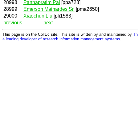
28998
Parthapratim Pal
[ppa728]
28999
Emerson Mainardes Sr.
[pma2650]
29000
Xiaochun Liu
[pli1583]
previous
next
This page is on the CollEc site. This site is written by and maintained by
Th
a leading developer of research information management systems
.