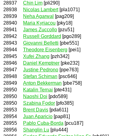
28937
Chin Lim
[pli290]
28938
Nicolas Lambert
[pla1071]
28939
Neha Agarwal
[pag209]
28940
Maria Kyriacou
[pky18]
28941
James Zuccollo
[pzu51]
28942
Russell Gorddard
[pgo289]
28943
Giovanni Belletti
[pbe551]
28944
Theodore Eisenberg
[pei1]
28945
Xufei Zhang
[pzh342]
28946
Daniel Kemptner
[pke232]
28947
Justine Pedrono
[ppe763]
28948
Stefan Schiman
[psc646]
28949
Anton Bekkerman
[pbe758]
28950
Katalin Ternai
[pte431]
28950
Naoshi Doi
[pdo589]
28950
Szabina Fodor
[pfo385]
28953
Brent Davis
[pda611]
28954
Juan Aparicio
[pap81]
28955
Pablo Cuba-Borda
[pcu187]
28956
Shanglin Lu
[plu444]