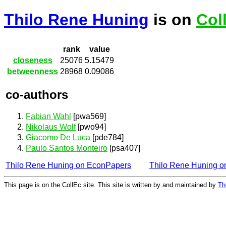
Thilo Rene Huning
is on
Col
rank
value
closeness
25076
5.15479
betweenness
28968
0.09086
co-authors
Fabian Wahl
[pwa569]
Nikolaus Wolf
[pwo94]
Giacomo De Luca
[pde784]
Paulo Santos Monteiro
[psa407]
Thilo Rene Huning on EconPapers
Thilo Rene Huning 
This page is on the CollEc site. This site is written by and maintained by
Th