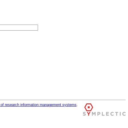
r of research information management systems
.