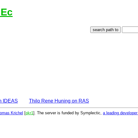
lEc
on IDEAS
Thilo Rene Huning on RAS
omas Krichel
[
pkr1
]. The server is funded by Symplectic,
a leading develope