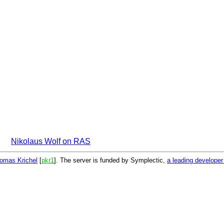
Nikolaus Wolf on RAS
omas Krichel
[
pkr1
]. The server is funded by Symplectic,
a leading develope