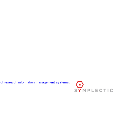
r of research information management systems
.