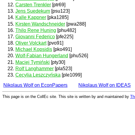
Carsten Trenkler
[ptr69]
Jens Suedekum
[psu123]
Kalle Kappner
[pka1285]
Kirsten Wandschneider
[pwa288]
Thilo Rene Huning
[phu482]
Giovanni Federico
[pfe225]
Oliver Volckart
[pvo91]
Michael Kopsidis
[pko491]
Wolf-Fabian Hungerland
[phu526]
Maciej Tymiński
[pty30]
Rolf Langhammer
[pla523]
Cecylia Leszczyńska
[ple1099]
Nikolaus Wolf on EconPapers
Nikolaus Wolf on IDEAS
This page is on the CollEc site. This site is written by and maintained by
Th