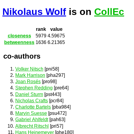
Nikolaus Wolf
is on
CollEc
rank
value
closeness
5979
4.59675
betweenness
1636
6.21365
co-authors
Volker Nitsch
[pni58]
Mark Harrison
[pha297]
Joan Rosés
[pro98]
Stephen Redding
[pre64]
Daniel Sturm
[pst443]
Nicholas Crafts
[pcr84]
Charlotte Bartels
[pba984]
Marvin Suesse
[psu472]
Gabriel Ahlfeldt
[pah63]
Albrecht Ritschl
[pri57]
Hans Heinemeyer
[phe180]